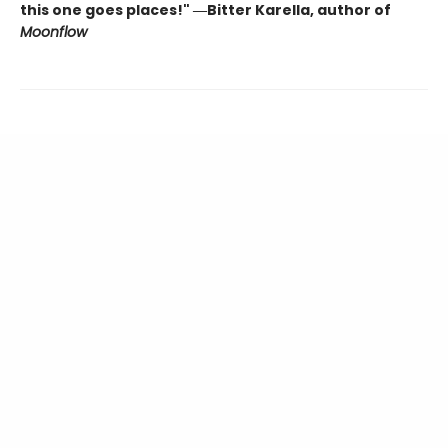
this one goes places!" ―Bitter Karella, author of
Moonflow