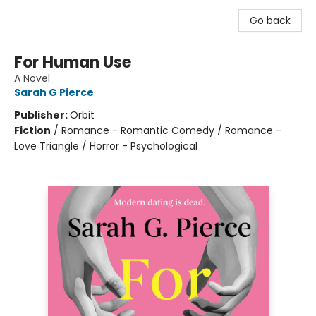
Go back
For Human Use
A Novel
Sarah G Pierce
Publisher:
Orbit
Fiction
/
Romance - Romantic Comedy / Romance -
Love Triangle / Horror - Psychological