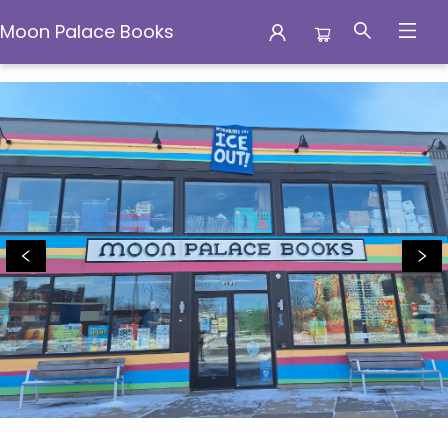
Moon Palace Books
Moon Palace Books