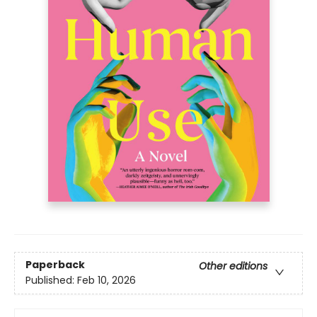
Paperback
Other editions
Published:
Feb 10, 2026