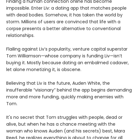
Finding a human connection online has become
impossible. Enter Liv: a dating app that matches people
with dead bodies. Somehow, it has taken the world by
storm. Millions of users are convinced that life with a
corpse presents a better alternative to conventional
relationships.
Flailing against Liv’s popularity, venture capital superstar
Tom Williamson—whose company is funding Liv—isn’t
buying it. Mostly because dating an embalmed cadaver,
let alone monetizing it, is obscene.
Believing that Liv is the future, Auden White, the
insufferable “visionary” behind the app begins demanding
more and more funding, quickly making enemies with
Tom.
It's no secret that Tom struggles with people, dead or
alive, but when he has a chance meeting with the
woman who knows Auden (and his secrets) best, Mara
Reed, he realizes everything is about to change for all