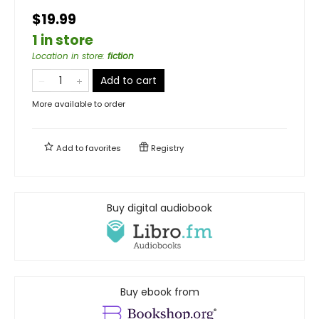
$19.99
1 in store
Location in store
:
fiction
Add to cart
More available to order
Add to
favorites
Registry
Buy digital audiobook
Buy ebook from