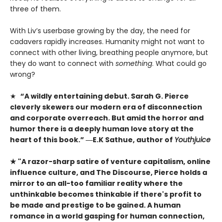
three of them.
With Liv’s userbase growing by the day, the need for
cadavers rapidly increases. Humanity might not want to
connect with other living, breathing people anymore, but
they do want to connect with
something
. What could go
wrong?
★
“A wildly entertaining debut. Sarah G. Pierce
cleverly skewers our modern era of disconnection
and corporate overreach. But amid the horror and
humor there is a deeply human love story at the
heart of this book.” ―E.K Sathue, author of
Youthjuice
★ "A razor-sharp satire of venture capitalism, online
influence culture, and The Discourse, Pierce holds a
mirror to an all-too familiar reality where the
unthinkable becomes thinkable if there's profit to
be made and prestige to be gained. A human
romance in a world gasping for human connection,