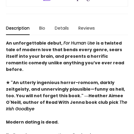
Description
Bio
Details
Reviews
An unforgettable debut,
For Human Use
is a twisted
tale of modern love that bends every genre, sears
itself into your brain, and presents a horrific
romantic comedy unlike anything you’ve ever read
before.
★ "An utterly ingenious horror-romcom, darkly
zeitgeisty, and unnervingly plausible—funny as hell,
too. You will not forget this book." ―Heather Aimee
O'Neill, author of Read With Jenna book club pick
The
Irish Goodbye
Modern dating is dead.