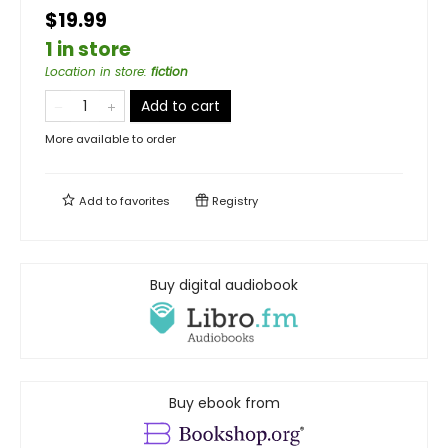
$19.99
1 in store
Location in store
:
fiction
Add to cart
More available to order
Add to
favorites
Registry
Buy digital audiobook
Buy ebook from