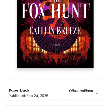
Paperback
Other editions
Published:
Feb 24, 2026