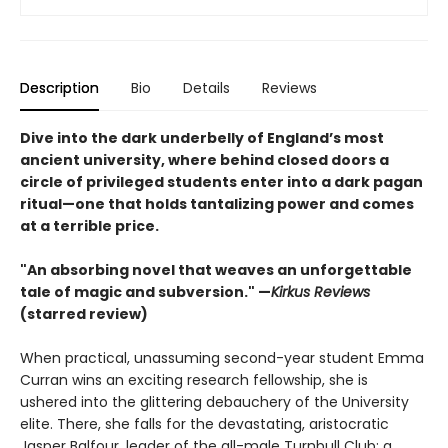
Description
Bio
Details
Reviews
Dive into the dark underbelly of England’s most
ancient university, where behind closed doors a
circle of privileged students enter into a dark pagan
ritual—one that holds tantalizing power and comes
at a terrible price.​
"An absorbing novel that weaves an unforgettable
tale of magic and subversion." —
Kirkus Reviews
(starred review)
When practical, unassuming second-year student Emma
Curran wins an exciting research fellowship, she is
ushered into the glittering debauchery of the University
elite. There, she falls for the devastating, aristocratic
Jasper Balfour, leader of the all-male Turnbull Club: a