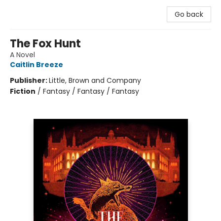
Go back
The Fox Hunt
A Novel
Caitlin Breeze
Publisher:
Little, Brown and Company
Fiction
/
Fantasy / Fantasy / Fantasy