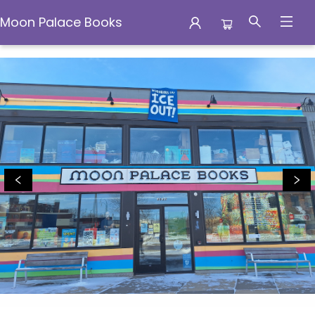
Moon Palace Books
Moon Palace Books