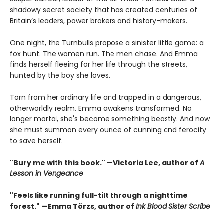
shadowy secret society that has created centuries of
Britain’s leaders, power brokers and history-makers.
One night, the Turnbulls propose a sinister little game: a
fox hunt. The women run. The men chase. And Emma
finds herself fleeing for her life through the streets,
hunted by the boy she loves.
Torn from her ordinary life and trapped in a dangerous,
otherworldly realm, Emma awakens transformed. No
longer mortal, she's become something beastly. And now
she must summon every ounce of cunning and ferocity
to save herself.
"Bury me with this book." —Victoria Lee, author of
A
Lesson in Vengeance
"Feels like running full-tilt through a nighttime
forest." —Emma Törzs, author of
Ink Blood Sister Scribe