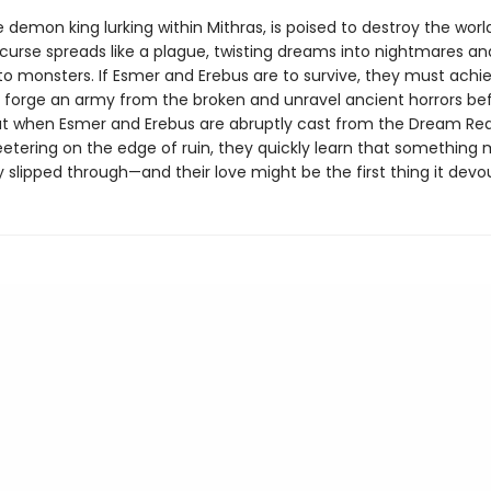
e demon king lurking within Mithras, is poised to destroy the world
 curse spreads like a plague, twisting dreams into nightmares an
o monsters. If Esmer and Erebus are to survive, they must achi
: forge an army from the broken and unravel ancient horrors befo
But when Esmer and Erebus are abruptly cast from the Dream Rea
etering on the edge of ruin, they quickly learn that something
 slipped through—and their love might be the first thing it devou