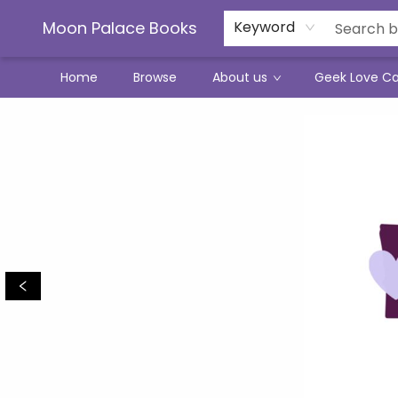
Moon Palace Books
Keyword
Home
Browse
About us
Geek Love C
Moon Palace Books