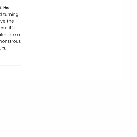
. His
d turning
eve the
re it’s
lm into a
 monstrous
rs.