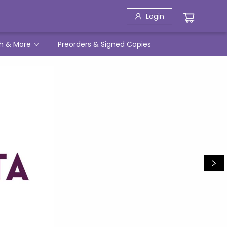
Login
h & More
Preorders & Signed Copies