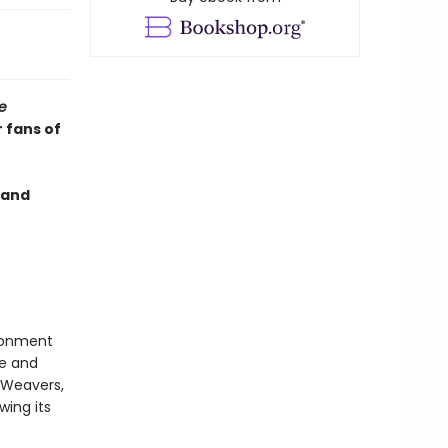
e
 fans of
and
isonment
te and
 Weavers,
wing its