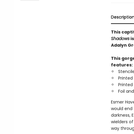
Descriptio
This capt
Shadows
i
Adalyn Gr
This gorge
features:
Stencil
Printed
Printed
Foil an
Esmer Have
would end 
darkness, 
wielders o
way throug