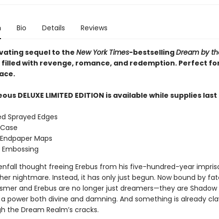
n
Bio
Details
Reviews
ivating sequel to the
New York Times
-bestselling
Dream by th
s filled with revenge, romance, and redemption. Perfect for
ace.
ous DELUXE LIMITED EDITION is available while supplies last
ed Sprayed Edges
 Case
 Endpaper Maps
d Embossing
nfall thought freeing Erebus from his five-hundred-year impr
her nightmare. Instead, it has only just begun. Now bound by fa
Esmer and Erebus are no longer just dreamers—they are Shadow
f a power both divine and damning. And something is already cla
h the Dream Realm’s cracks.