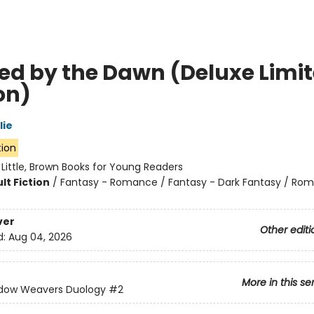
ed by the Dawn (Deluxe Limi
on)
lie
tion
:
Little, Brown Books for Young Readers
lt Fiction
/
Fantasy - Romance / Fantasy - Dark Fantasy / Ro
ver
Other editi
d:
Aug 04, 2026
More in this se
dow Weavers Duology
#2