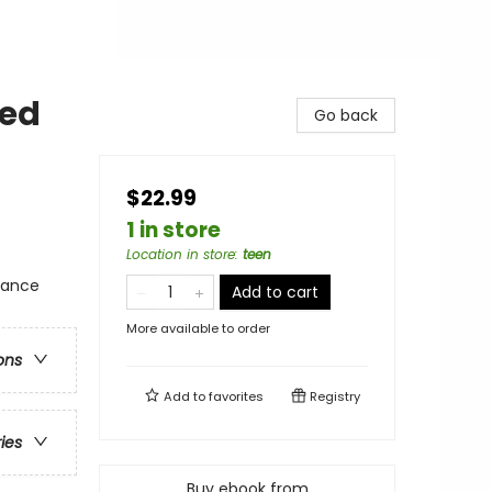
ted
Go back
$22.99
1 in store
Location in store
:
teen
mance
Add to cart
More available to order
ons
Add to
favorites
Registry
ries
Buy ebook from