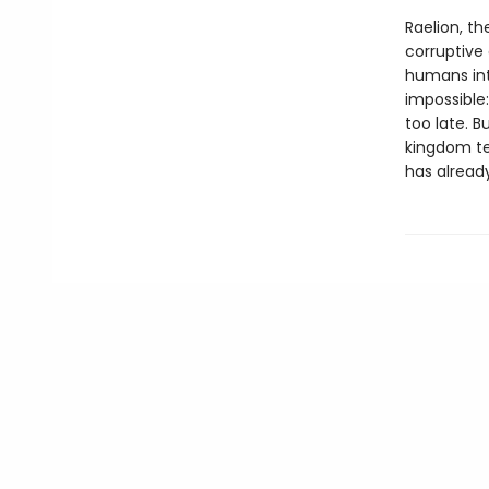
Raelion, th
corruptive
humans int
impossible
too late. 
kingdom te
has already