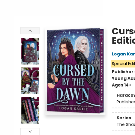
Curs
Editi
Logan Kar
Special Edi
Publisher
Young Adu
Ages 14+
Hardco
Publishe
Series
The Sha