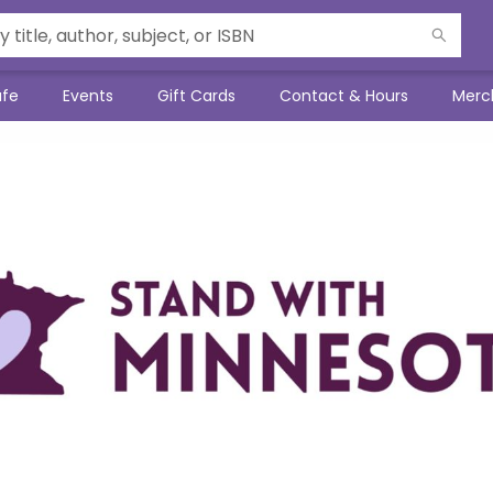
afe
Events
Gift Cards
Contact & Hours
Merc