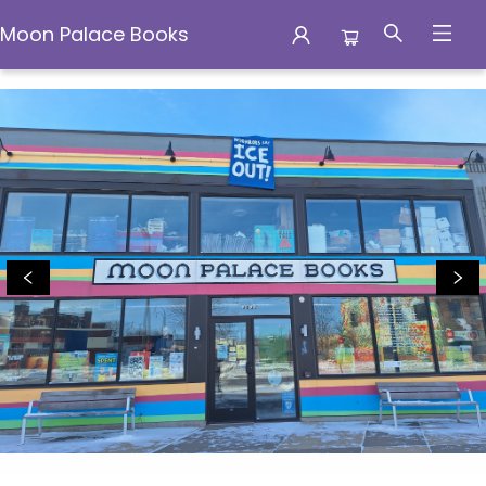
Moon Palace Books
Moon Palace Books