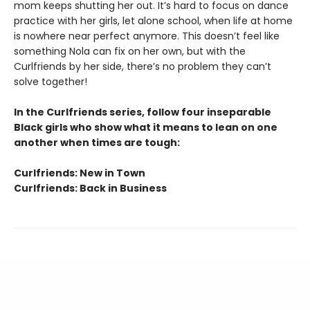
mom keeps shutting her out. It’s hard to focus on dance
practice with her girls, let alone school, when life at home
is nowhere near perfect anymore. This doesn’t feel like
something Nola can fix on her own, but with the
Curlfriends by her side, there’s no problem they can’t
solve together!
In the Curlfriends series, follow four inseparable
Black girls who show what it means to lean on one
another when times are tough:
Curlfriends: New in Town
Curlfriends: Back in Business