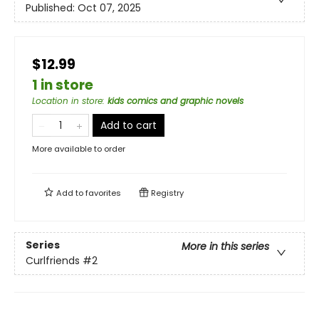
Published:
Oct 07, 2025
$12.99
1 in store
Location in store
:
kids comics and graphic novels
Add to cart
More available to order
Add to
favorites
Registry
Series
More in this series
Curlfriends
#2