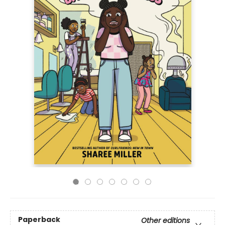
Paperback
Other editions