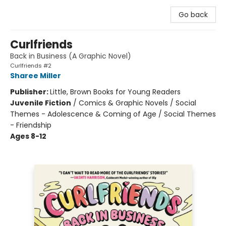
Go back
Curlfriends
Back in Business (A Graphic Novel)
Curlfriends #2
Sharee Miller
Publisher:
Little, Brown Books for Young Readers
Juvenile Fiction
/
Comics & Graphic Novels / Social
Themes - Adolescence & Coming of Age / Social Themes
- Friendship
Ages 8-12