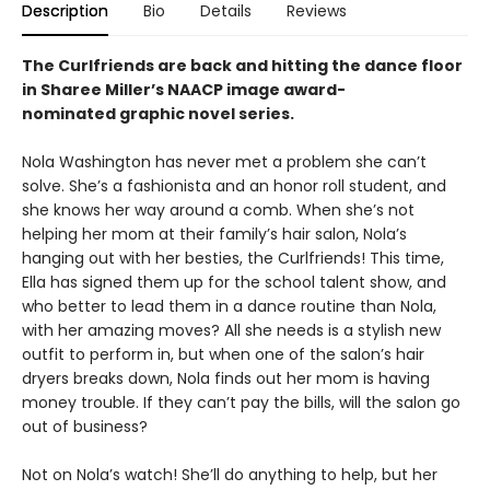
Description
Bio
Details
Reviews
The Curlfriends are back and hitting the dance floor
in Sharee Miller’s NAACP image award-
nominated graphic novel series.
Nola Washington has never met a problem she can’t
solve. She’s a fashionista and an honor roll student, and
she knows her way around a comb. When she’s not
helping her mom at their family’s hair salon, Nola’s
hanging out with her besties, the Curlfriends! This time,
Ella has signed them up for the school talent show, and
who better to lead them in a dance routine than Nola,
with her amazing moves? All she needs is a stylish new
outfit to perform in, but when one of the salon’s hair
dryers breaks down, Nola finds out her mom is having
money trouble. If they can’t pay the bills, will the salon go
out of business?
Not on Nola’s watch! She’ll do anything to help, but her