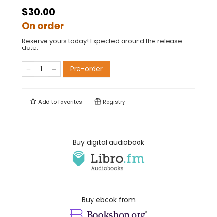
$30.00
On order
Reserve yours today! Expected around the release
date.
Pre-order
Add to
favorites
Registry
Buy digital audiobook
Buy ebook from