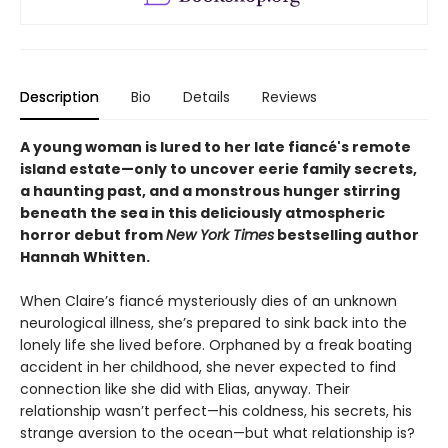
Description
Bio
Details
Reviews
A young woman is lured to her late fiancé's remote
island estate—only to uncover eerie family secrets,
a haunting past, and a monstrous hunger stirring
beneath the sea in this deliciously atmospheric
horror debut from
New York Times
bestselling author
Hannah Whitten.
When Claire’s fiancé mysteriously dies of an unknown
neurological illness, she’s prepared to sink back into the
lonely life she lived before. Orphaned by a freak boating
accident in her childhood, she never expected to find
connection like she did with Elias, anyway. Their
relationship wasn’t perfect—his coldness, his secrets, his
strange aversion to the ocean—but what relationship is?