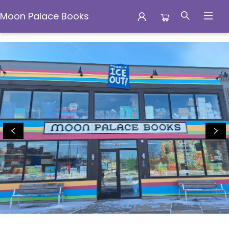
Moon Palace Books
Moon Palace Books