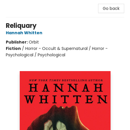
Go back
Reliquary
Hannah Whitten
Publisher:
Orbit
Fiction
/
Horror - Occult & Supernatural / Horror -
Psychological / Psychological