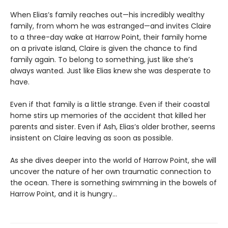
When Elias’s family reaches out—his incredibly wealthy
family, from whom he was estranged—and invites Claire
to a three-day wake at Harrow Point, their family home
on a private island, Claire is given the chance to find
family again. To belong to something, just like she’s
always wanted. Just like Elias knew she was desperate to
have.
Even if that family is a little strange. Even if their coastal
home stirs up memories of the accident that killed her
parents and sister. Even if Ash, Elias’s older brother, seems
insistent on Claire leaving as soon as possible.
As she dives deeper into the world of Harrow Point, she will
uncover the nature of her own traumatic connection to
the ocean. There is something swimming in the bowels of
Harrow Point, and it is hungry…