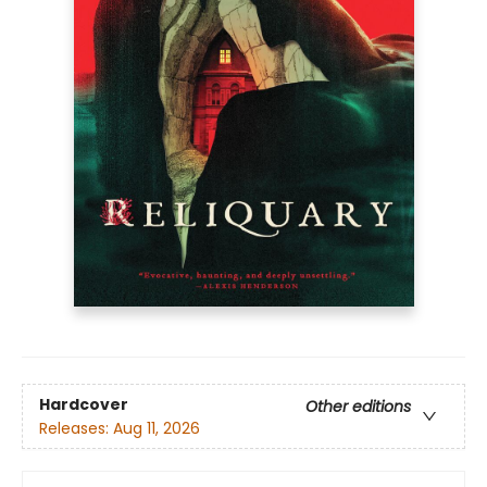
Hardcover
Other editions
Releases:
Aug 11, 2026