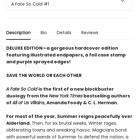
A Fate So Cold
#1
Description
Bio
Details
Reviews
DELUXE EDITION
—a gorgeous hardcover edition
featuring illustrated endpapers, a foil case stamp
and purple sprayed edges!
SAVE THE WORLD OR EACH OTHER
A Fate So Cold
is the first of a new blockbuster
duology from the
New York Times
bestselling authors
of
All of Us Villains
,
Amanda Foody & C. L. Herman.
For most of the year, Summer reigns peacefully over
Alderland.
Then, for six brutal weeks, Winter rages,
obliterating towns and wreaking havoc. Magicians bond
with powerful wands of Summer to defend the nation, a