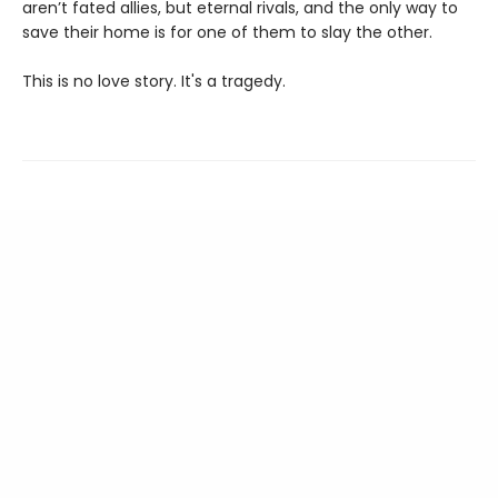
aren’t fated allies, but eternal rivals, and the only way to
save their home is for one of them to slay the other.
This is no love story. It's a tragedy.