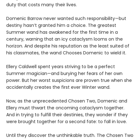
duty that costs many their lives.
Domenic Barrow never wanted such responsibility—but
destiny hasn’t granted him a choice. The greatest
Summer wand has awakened for the first time in a
century, warning that an icy cataclysm looms on the
horizon. And despite his reputation as the least suited of
his classmates, the wand Chooses Domenic to wield it.
Ellery Caldwell spent years striving to be a perfect
Summer magician—and burying her fears of her own
power. But her worst suspicions are proven true when she
accidentally creates the first ever Winter wand.
Now, as the unprecedented Chosen Two, Domenic and
Ellery must thwart the oncoming cataclysm together.
And in trying to fulfill their destinies, they wonder if they
were brought together for a second fate: to fall in love.
Until they discover the unthinkable truth. The Chosen Two