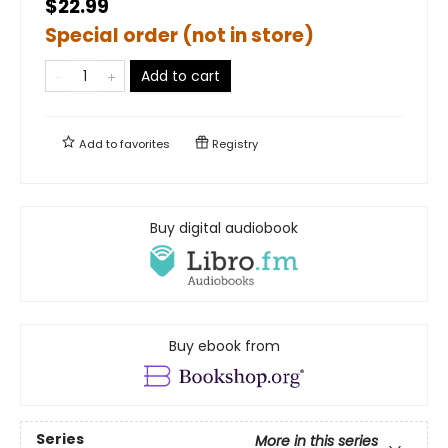
$22.99
Special order (not in store)
Add to cart
Add to
favorites
Registry
Buy digital audiobook
Buy ebook from
Series
More in this series