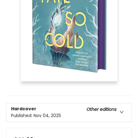
Hardcover
Other editions
Published:
Nov 04, 2025