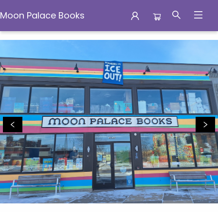
Moon Palace Books
Moon Palace Books