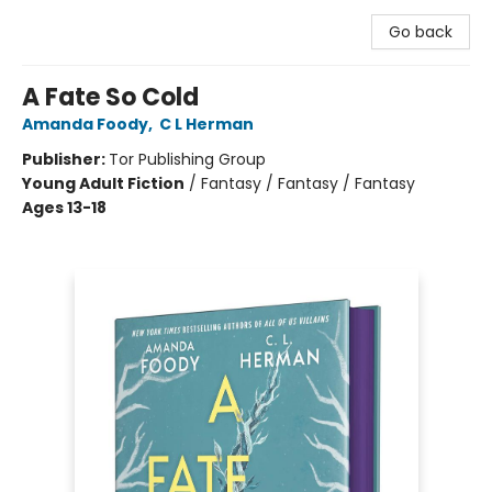
Go back
A Fate So Cold
Amanda Foody
,
C L Herman
Publisher:
Tor Publishing Group
Young Adult Fiction
/
Fantasy / Fantasy / Fantasy
Ages 13-18