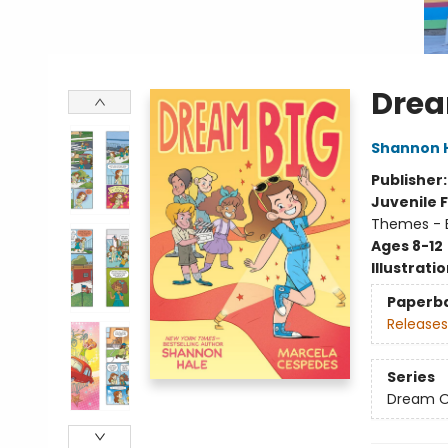
Drea
Shannon 
Publisher
Juvenile F
Themes - E
Ages 8-12
Illustrati
Paperb
Releases
Series
Dream 