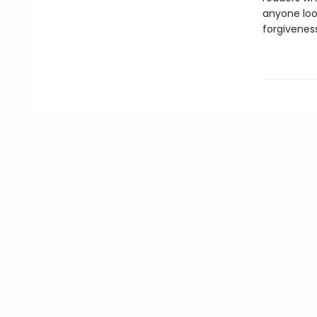
anyone loo
forgiveness