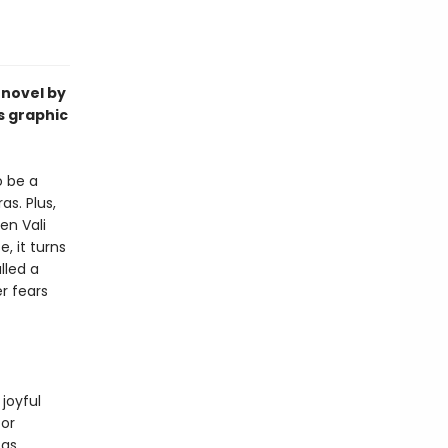
 novel by
s graphic
o be a
s. Plus,
en Vali
, it turns
lled a
r fears
 joyful
for
 as