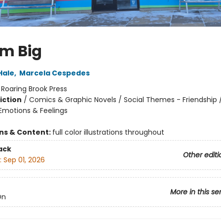
m Big
Hale
,
Marcela Cespedes
:
Roaring Brook Press
iction
/
Comics & Graphic Novels / Social Themes - Friendship /
motions & Feelings
ons & Content:
full color illustrations throughout
ack
Other editi
:
Sep 01, 2026
More in this se
On