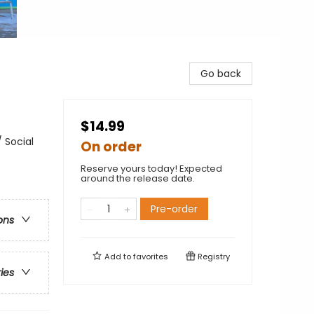
Go back
$14.99
 Social
On order
Reserve yours today! Expected
around the release date.
Pre-order
ons
Add to
favorites
Registry
ries