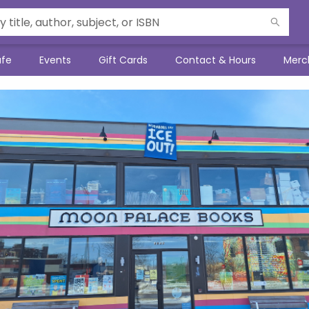
afe
Events
Gift Cards
Contact & Hours
Merc