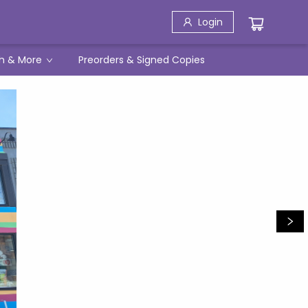
Login
h & More
Preorders & Signed Copies