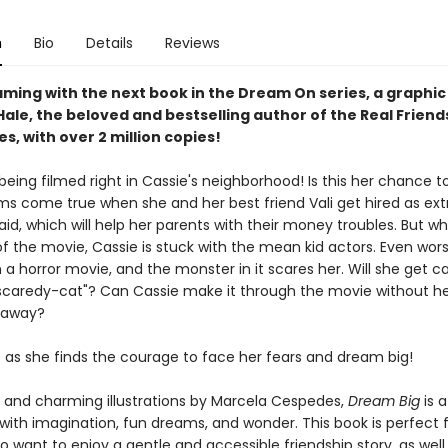
n
Bio
Details
Reviews
ming with the next book in the Dream On series, a graphic
ale, the beloved and bestselling author of the Real Friend
es, with over 2 million copies!
being filmed right in Cassie's neighborhood! Is this her chance t
s come true when she and her best friend Vali get hired as extra
paid, which will help her parents with their money troubles. But wh
f the movie, Cassie is stuck with the mean kid actors. Even worse
n a horror movie, and the monster in it scares her. Will she get ca
"scaredy-cat"? Can Cassie make it through the movie without he
r away?
e as she finds the courage to face her fears and dream big!
t and charming illustrations by Marcela Cespedes,
Dream Big
is a
d with imagination, fun dreams, and wonder. This book is perfect 
 want to enjoy a gentle and accessible friendship story, as well