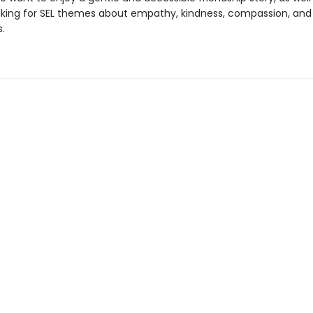
king for SEL themes about empathy, kindness, compassion, and
.