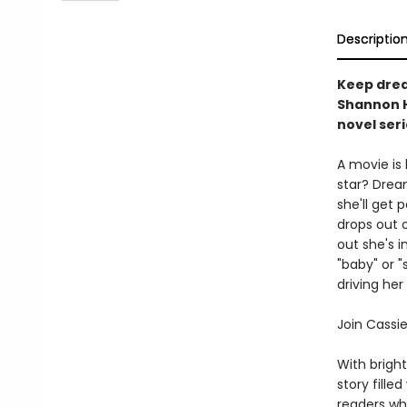
Descriptio
Keep drea
Shannon H
novel seri
A movie is 
star? Dream
she'll get 
drops out o
out she's i
"baby" or 
driving he
Join Cassi
With brigh
story fille
readers who