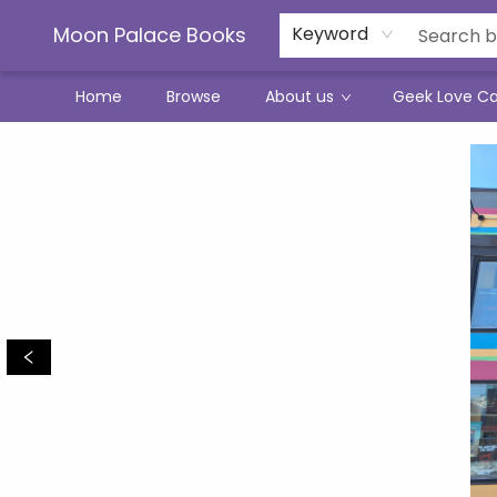
Moon Palace Books
Keyword
Home
Browse
About us
Geek Love C
Moon Palace Books