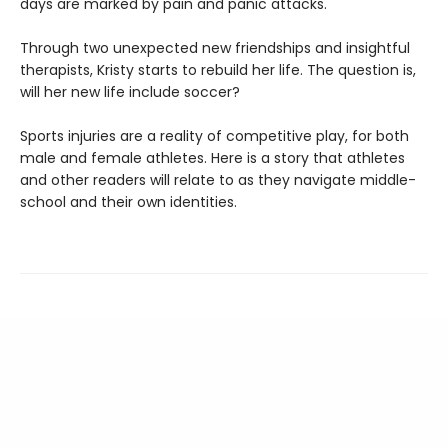
days are marked by pain and panic attacks.
Through two unexpected new friendships and insightful
therapists, Kristy starts to rebuild her life. The question is,
will her new life include soccer?
Sports injuries are a reality of competitive play, for both
male and female athletes. Here is a story that athletes
and other readers will relate to as they navigate middle-
school and their own identities.