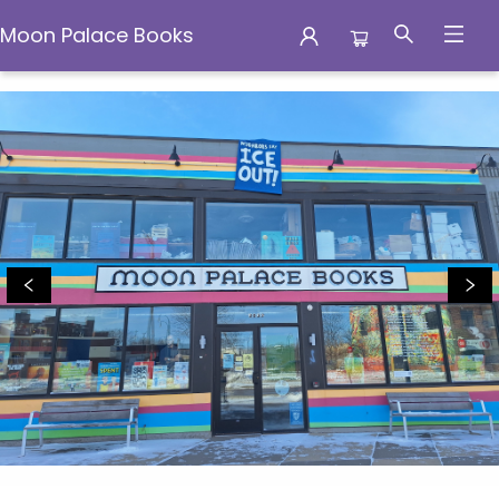
Moon Palace Books
Moon Palace Books