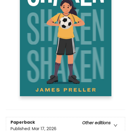
Paperback
Other editions
Published:
Mar 17, 2026