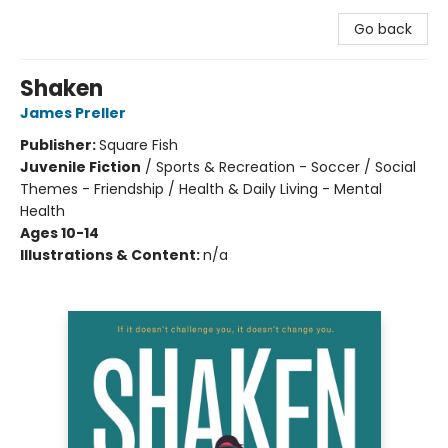
Go back
Shaken
James Preller
Publisher:
Square Fish
Juvenile Fiction
/
Sports & Recreation - Soccer / Social
Themes - Friendship / Health & Daily Living - Mental
Health
Ages 10-14
Illustrations & Content:
n/a