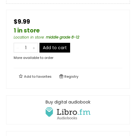
$9.99
1 in store
Location in store
:
middle grade 8-12
Add to cart
More available to order
Add to
favorites
Registry
Buy digital audiobook