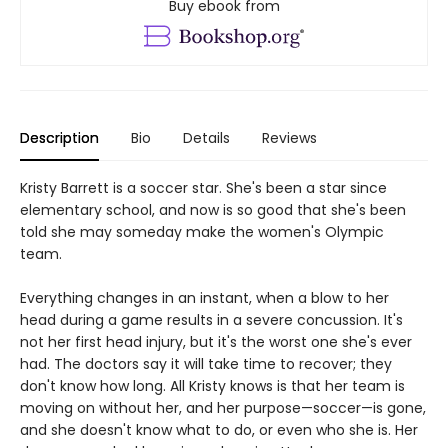
Buy ebook from
Description
Bio
Details
Reviews
Kristy Barrett is a soccer star. She's been a star since
elementary school, and now is so good that she's been
told she may someday make the women's Olympic
team.
Everything changes in an instant, when a blow to her
head during a game results in a severe concussion. It's
not her first head injury, but it's the worst one she's ever
had. The doctors say it will take time to recover; they
don't know how long. All Kristy knows is that her team is
moving on without her, and her purpose—soccer—is gone,
and she doesn't know what to do, or even who she is. Her