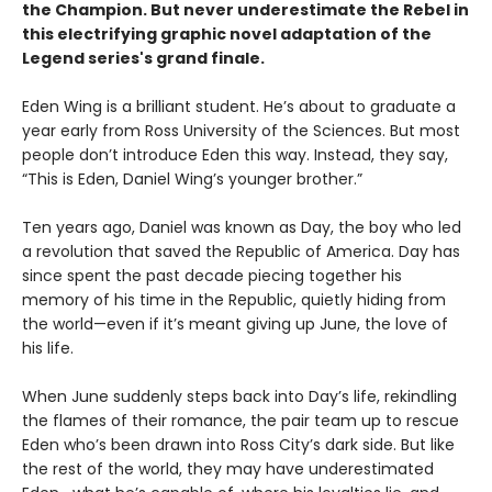
the Champion. But never underestimate the Rebel in
this electrifying
graphic novel adaptation of the
Legend series's grand finale.
Eden Wing is a brilliant student. He’s about to graduate a
year early from Ross University of the Sciences. But most
people don’t introduce Eden this way. Instead, they say,
“This is Eden, Daniel Wing’s younger brother.”
Ten years ago, Daniel was known as Day, the boy who led
a revolution that saved the Republic of America. Day has
since spent the past decade piecing together his
memory of his time in the Republic, quietly hiding from
the world—even if it’s meant giving up June, the love of
his life.
When June suddenly steps back into Day’s life, rekindling
the flames of their romance, the pair team up to rescue
Eden who’s been drawn into Ross City’s dark side. But like
the rest of the world, they may have underestimated