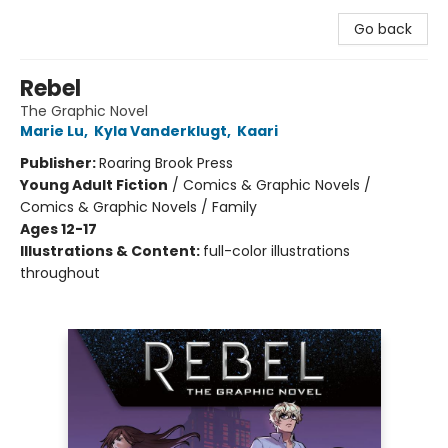
Go back
Rebel
The Graphic Novel
Marie Lu
,
Kyla Vanderklugt
,
Kaari
Publisher:
Roaring Brook Press
Young Adult Fiction
/
Comics & Graphic Novels /
Comics & Graphic Novels / Family
Ages 12-17
Illustrations & Content:
full-color illustrations
throughout