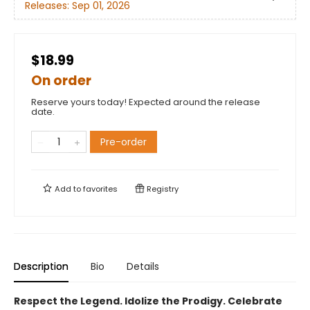
Releases:
Sep 01, 2026
$18.99
On order
Reserve yours today! Expected around the release
date.
Pre-order
Add to
favorites
Registry
Description
Bio
Details
Respect the Legend. Idolize the Prodigy. Celebrate