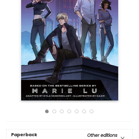
Paperback
Other editions