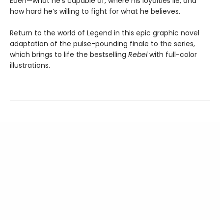
Eden—what he’s capable of, where his loyalties lie, and
how hard he’s willing to fight for what he believes.
Return to the world of Legend in this epic graphic novel
adaptation of the pulse-pounding finale to the series,
which brings to life the bestselling
Rebel
with full-color
illustrations.