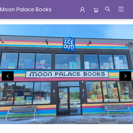
Moon Palace Books
Moon Palace Books