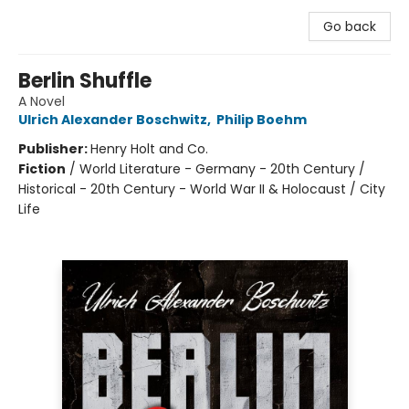
Go back
Berlin Shuffle
A Novel
Ulrich Alexander Boschwitz
,
Philip Boehm
Publisher:
Henry Holt and Co.
Fiction
/
World Literature - Germany - 20th Century /
Historical - 20th Century - World War II & Holocaust / City
Life