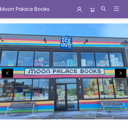
Moon Palace Books
Moon Palace Books