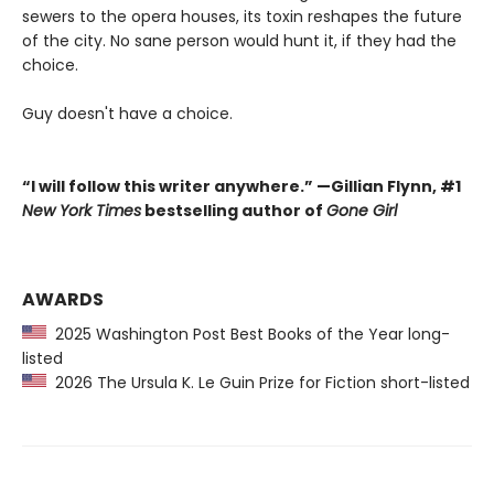
sewers to the opera houses, its toxin reshapes the future
of the city. No sane person would hunt it, if they had the
choice.
Guy doesn't have a choice.
“I will follow this writer anywhere.” —Gillian Flynn, #1
New York Times
bestselling author of
Gone Girl
AWARDS
2025 Washington Post Best Books of the Year long-
listed
2026 The Ursula K. Le Guin Prize for Fiction short-listed