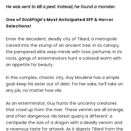
He was sent to kill a pest. Instead, he found a monster.
One of
BookPage
's Most Anticipated SFF & Horror
Selections!
Enter the decadent, deadly city of Tiliard, a metropolis
carved into the stump of an ancient tree. In its canopy,
the pampered elite warp minds with toxic perfume; in its
roots, gangs of exterminators hunt a colossal worm with
an appetite for beauty.
In this complex, chaotic city, Guy Moulène has a simple
goal: keep his sister out of debt. For her sake, he'll take on
any job, no matter how vile.
As an exterminator, Guy hunts the uncanny creatures
that crawl up from the river. These vermin are all strange,
and often dangerous. His latest quarry is different: a
centipede the size of a dragon with a deadly venom and
a ravenous taste for artwork. As it digests Tiliard from the