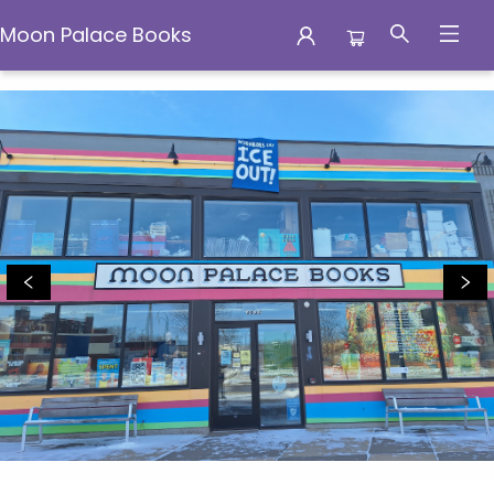
Moon Palace Books
Moon Palace Books