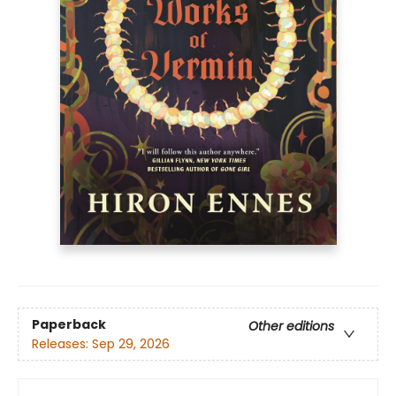
Paperback
Other editions
Releases:
Sep 29, 2026