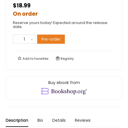
$18.99
On order
Reserve yours today! Expected around the release
date.
Pre-order
Add to
favorites
Registry
Buy ebook from
Description
Bio
Details
Reviews