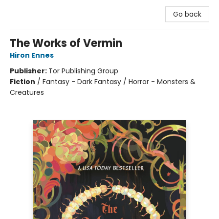
Go back
The Works of Vermin
Hiron Ennes
Publisher:
Tor Publishing Group
Fiction
/
Fantasy - Dark Fantasy / Horror - Monsters &
Creatures