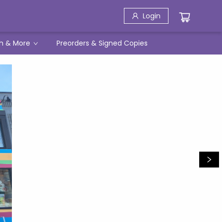
Login
h & More
Preorders & Signed Copies