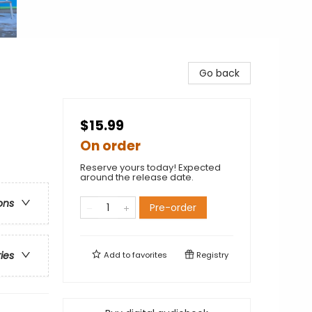
Go back
$15.99
On order
Reserve yours today! Expected
around the release date.
ons
Pre-order
ries
Add to
favorites
Registry