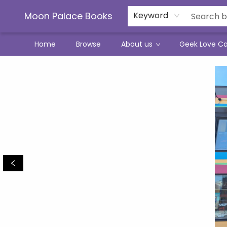
Moon Palace Books
Keyword
Home
Browse
About us
Geek Love C
Moon Palace Books