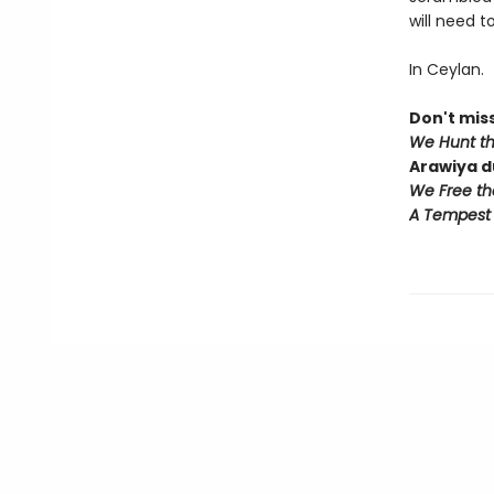
will need t
In Ceylan.
Don't miss
We Hunt t
Arawiya d
We Free th
A Tempest 