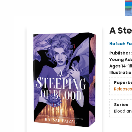
A St
Hafsah Fa
Publisher
Young Adu
Ages 14-1
Illustrati
Paperb
Releases
Series
Blood a