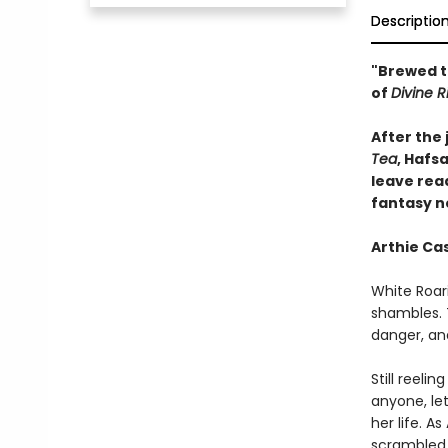
Descriptio
"Brewed t
of
Divine R
After the
Tea
, Hafsa
leave rea
fantasy n
Arthie Cas
White Roari
shambles. T
danger, an
Still reeli
anyone, let
her life. 
scrambled 