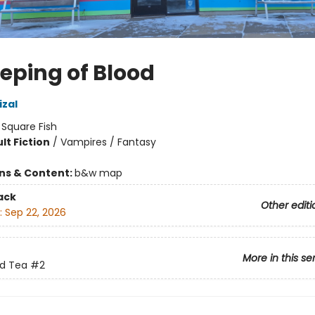
eeping of Blood
izal
:
Square Fish
lt Fiction
/
Vampires / Fantasy
8
ons & Content:
b&w map
ack
Other editi
:
Sep 22, 2026
More in this se
nd Tea
#2