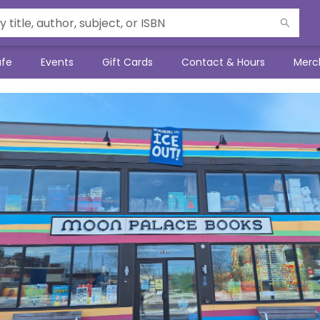
afe
Events
Gift Cards
Contact & Hours
Merc