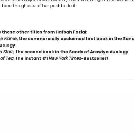
o face the ghosts of her past to do it.
 these other titles from Hafsah Fazial:
he Flame
, the commercially acclaimed first book in the Sand
uology
e Stars
, the second book in the Sands of Arawiya duology
of Tea
, the instant #1
New York Times
-Bestseller!