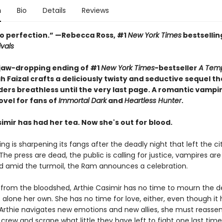
n
Bio
Details
Reviews
o perfection.” —Rebecca Ross, #1
New York Times
bestsellin
ivals
 jaw-dropping ending of #1
New York Times
-bestseller
A Temp
h Faizal crafts a deliciously twisty and seductive sequel tha
ders breathless until the very last page. A romantic vampi
ovel for fans of
Immortal Dark
and
Heartless Hunter
.
imir has had her tea. Now she's out for blood.
ng is sharpening its fangs after the deadly night that left the cit
he press are dead, the public is calling for justice, vampires are
d amid the turmoil, the Ram announces a celebration.
ng from the bloodshed, Arthie Casimir has no time to mourn the d
 alone her own. She has no time for love, either, even though it
As Arthie navigates new emotions and new allies, she must reasse
crew and scrape what little they have left to fight one last ti