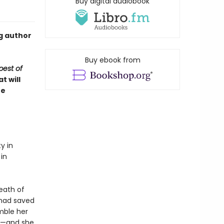
Buy digital audiobook
g author
Buy ebook from
est of
t will
re
y in
 in
eath of
 had saved
mble her
me—and she