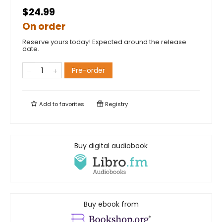
$24.99
On order
Reserve yours today! Expected around the release
date.
Pre-order
Add to
favorites
Registry
Buy digital audiobook
Buy ebook from