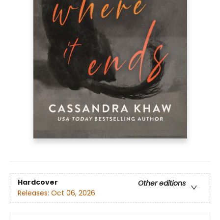
Hardcover
Other editions
Releases:
Oct 06, 2026