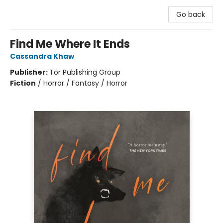
Go back
Find Me Where It Ends
Cassandra Khaw
Publisher:
Tor Publishing Group
Fiction
/
Horror / Fantasy / Horror