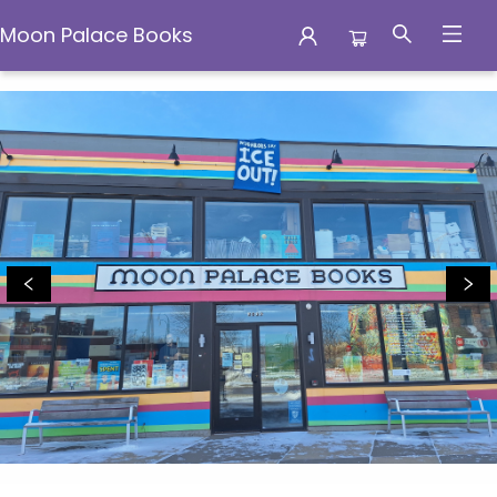
Moon Palace Books
Moon Palace Books