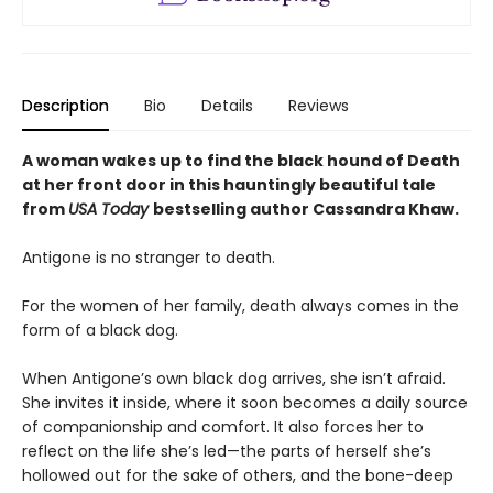
Description
Bio
Details
Reviews
A woman wakes up to find the black hound of Death
at her front door in this hauntingly beautiful tale
from
USA Today
bestselling author Cassandra Khaw.
Antigone is no stranger to death.
For the women of her family, death always comes in the
form of a black dog.
When Antigone’s own black dog arrives, she isn’t afraid.
She invites it inside, where it soon becomes a daily source
of companionship and comfort. It also forces her to
reflect on the life she’s led—the parts of herself she’s
hollowed out for the sake of others, and the bone-deep