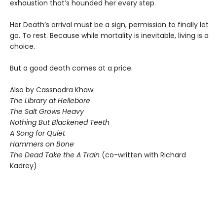
exhaustion that’s hounded her every step.
Her Death’s arrival must be a sign, permission to finally let
go. To rest. Because while mortality is inevitable, living is a
choice.
But a good death comes at a price.
Also by Cassnadra Khaw:
The Library at Hellebore
The Salt Grows Heavy
Nothing But Blackened Teeth
A Song for Quiet
Hammers on Bone
The Dead Take the A Train
(co-written with Richard
Kadrey)