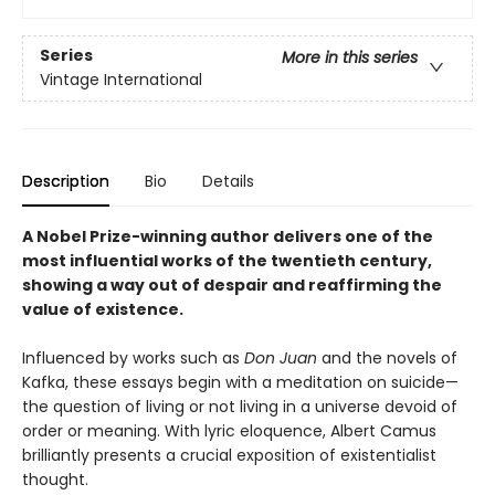
Series
More in this series
Vintage International
Description
Bio
Details
A Nobel Prize-winning author delivers one of the
most influential works of the twentieth century,
showing a way out of despair and reaffirming the
value of existence.
Influenced by works such as
Don Juan
and the novels of
Kafka, these essays begin with a meditation on suicide—
the question of living or not living in a universe devoid of
order or meaning. With lyric eloquence, Albert Camus
brilliantly presents a crucial exposition of existentialist
thought.