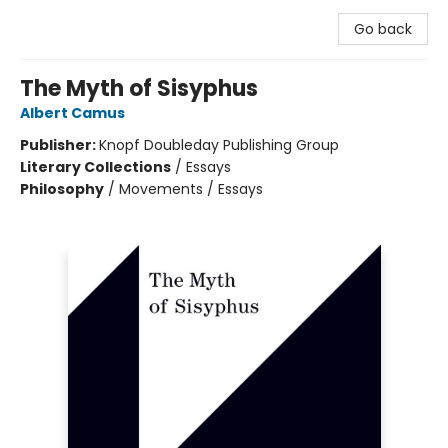
Go back
The Myth of Sisyphus
Albert Camus
Publisher:
Knopf Doubleday Publishing Group
Literary Collections
/
Essays
Philosophy
/
Movements / Essays