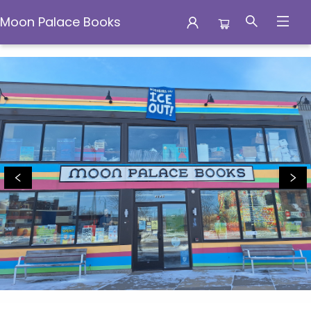
Moon Palace Books
Moon Palace Books