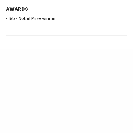
AWARDS
• 1957 Nobel Prize winner