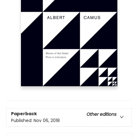
Paperback
Other editions
Published:
Nov 06, 2018