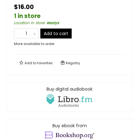
$16.00
1 in store
Location in store
:
essays
Add to cart
More available to order
Add to
favorites
Registry
Buy digital audiobook
Buy ebook from