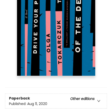
Paperback
Other editions
Published:
Aug 11, 2020