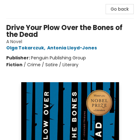
Go back
Drive Your Plow Over the Bones of
the Dead
A Novel
Olga Tokarczuk
,
Antonia Lloyd-Jones
Publisher:
Penguin Publishing Group
Fiction
/
Crime / Satire / Literary