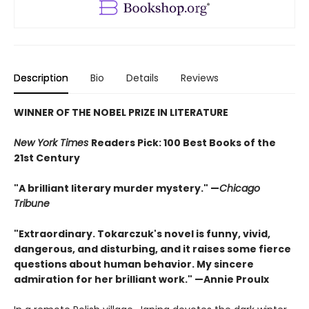
Description
Bio
Details
Reviews
WINNER OF THE NOBEL PRIZE IN LITERATURE
New York Times
Readers Pick: 100 Best Books of the
21st Century
"A brilliant literary murder mystery." —
Chicago
Tribune
"Extraordinary. Tokarczuk's novel is funny, vivid,
dangerous, and disturbing, and it raises some fierce
questions about human behavior. My sincere
admiration for her brilliant work." —Annie Proulx