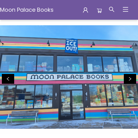
Moon Palace Books
Moon Palace Books