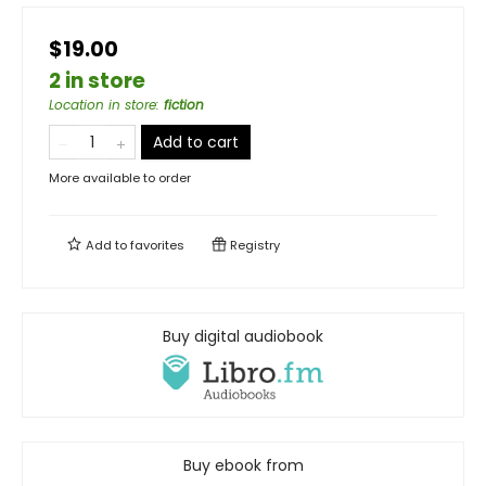
$19.00
2 in store
Location in store
:
fiction
Add to cart
More available to order
Add to
favorites
Registry
Buy digital audiobook
Buy ebook from