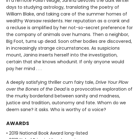
In a remote Polish village, Janina devotes the dark winter
days to studying astrology, translating the poetry of
William Blake, and taking care of the summer homes of
wealthy Warsaw residents. Her reputation as a crank and
a recluse is amplified by her not-so-secret preference for
the company of animals over humans. Then a neighbor,
Big Foot, turns up dead. Soon other bodies are discovered,
in increasingly strange circumstances. As suspicions
mount, Janina inserts herself into the investigation,
certain that she knows whodunit. If only anyone would
pay her mind . . .
A deeply satisfying thriller cum fairy tale,
Drive Your Plow
over the Bones of the Dead
is a provocative exploration of
the murky borderland between sanity and madness,
justice and tradition, autonomy and fate. Whom do we
deem sane? it asks. Who is worthy of a voice?
AWARDS
• 2019 National Book Award long-listed