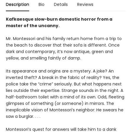
Description
Bio
Details
Reviews
Kafkaesque slow-burn domestic horror from a
master of the uncanny.
Mr. Montessori and his family return home from a trip to
the beach to discover that their sofa is different. Once
dark and contemporary, it’s now antique, green and
yellow, and smelling faintly of damp.
Its appearance and origins are a mystery. A joke? An
inverted theft? A break in the fabric of reality? Yes, the
police take the “crime” seriously. But what happens next
lies outside their expertise. Strange sounds in the night. A
half-bathroom toilet with a mind of its own. Odd, fleeting
glimpses of something (or someone) in mirrors. The
inexplicable vision of Montessori’s neighbor: He swears he
saw a burglar. . . .
Montessori’s quest for answers will take him to a dank