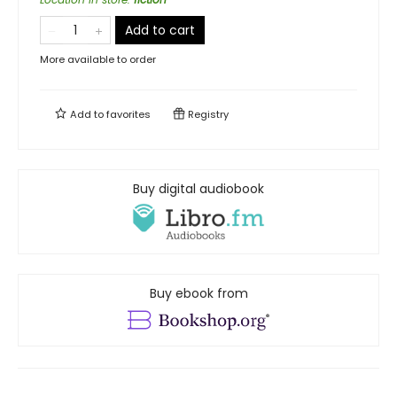
Add to cart
More available to order
Add to
favorites
Registry
Buy digital audiobook
Buy ebook from