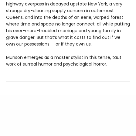
highway overpass in decayed upstate New York, a very
strange dry-cleaning supply concern in outermost
Queens, and into the depths of an eerie, warped forest
where time and space no longer connect, all while putting
his ever-more-troubled marriage and young family in
grave danger. But that’s what it costs to find out if we
own our possessions — or if they own us.
Munson emerges as a master stylist in this tense, taut
work of surreal humor and psychological horror.