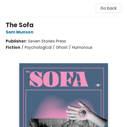
Go back
The Sofa
Sam Munson
Publisher:
Seven Stories Press
Fiction
/
Psychological / Ghost / Humorous