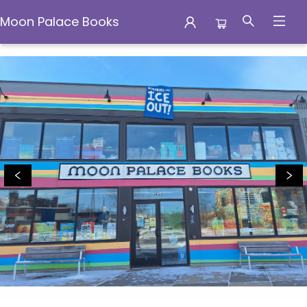
Moon Palace Books
Moon Palace Books