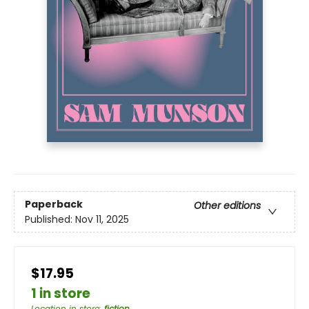
Paperback
Other editions
Published:
Nov 11, 2025
$17.95
1 in store
Location in store
:
fiction