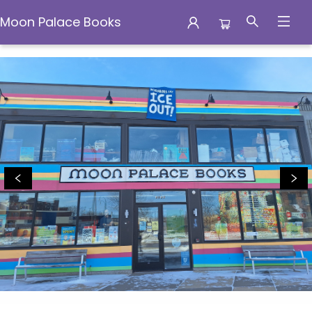
Moon Palace Books
Moon Palace Books