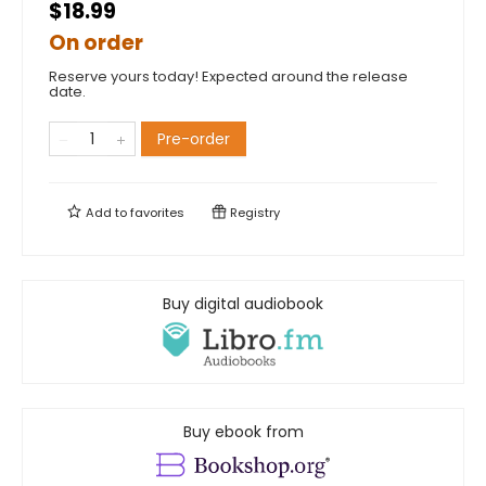
$18.99
On order
Reserve yours today! Expected around the release
date.
Pre-order
Add to
favorites
Registry
Buy digital audiobook
Buy ebook from