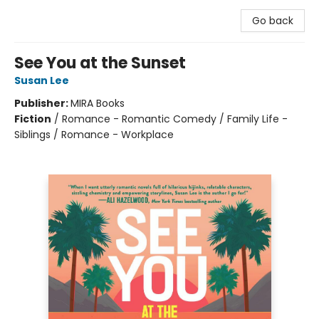
Go back
See You at the Sunset
Susan Lee
Publisher:
MIRA Books
Fiction
/
Romance - Romantic Comedy / Family Life -
Siblings / Romance - Workplace