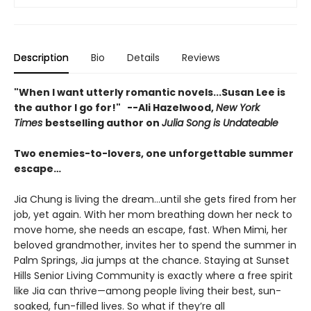
Description
Bio
Details
Reviews
"When I want utterly romantic novels...Susan Lee is
the author I go for!" --Ali Hazelwood,
New York
Times
bestselling author on
Julia Song is Undateable
Two enemies-to-lovers, one unforgettable summer
escape…
Jia Chung is living the dream…until she gets fired from her
job, yet again. With her mom breathing down her neck to
move home, she needs an escape, fast. When Mimi, her
beloved grandmother, invites her to spend the summer in
Palm Springs, Jia jumps at the chance. Staying at Sunset
Hills Senior Living Community is exactly where a free spirit
like Jia can thrive—among people living their best, sun-
soaked, fun-filled lives. So what if they’re all