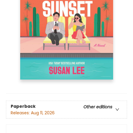
Paperback
Other editions
Releases:
Aug 11, 2026