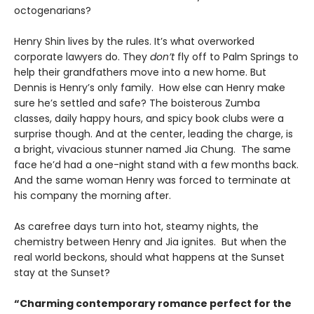
octogenarians?
Henry Shin lives by the rules. It’s what overworked
corporate lawyers do. They
don’t
fly off to Palm Springs to
help their grandfathers move into a new home. But
Dennis is Henry’s only family. How else can Henry make
sure he’s settled and safe? The boisterous Zumba
classes, daily happy hours, and spicy book clubs were a
surprise though. And at the center, leading the charge, is
a bright, vivacious stunner named Jia Chung. The same
face he’d had a one-night stand with a few months back.
And the same woman Henry was forced to terminate at
his company the morning after.
As carefree days turn into hot, steamy nights, the
chemistry between Henry and Jia ignites. But when the
real world beckons, should what happens at the Sunset
stay at the Sunset?
“Charming contemporary romance perfect for the