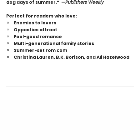
dog days of summer.“ —
Publishers Weekly
Perfect for readers who love:
Enemies to lovers
Opposties attract
Feel-good romance
Multi-generational family stories
Summer-set rom com
Christina Lauren, B.K. Borison, and Ali Hazelwood