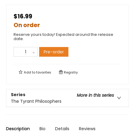
$16.99
On order
Reserve yours today! Expected around the release
date.
Pre-order
Add to
favorites
Registry
Series
More in this series
The Tyrant Philosophers
Description
Bio
Details
Reviews