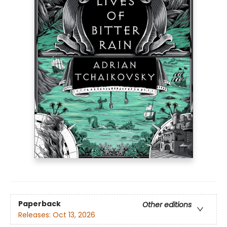
Paperback
Other editions
Releases:
Oct 13, 2026