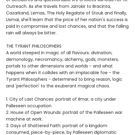
Outreach. As she travels from Jarrokir to Bracinta,
Cazarkand, Lemas, The Holy Regalate of Stouk and finally,
Usmai, she'll learn that the price of her nation's success is
paid in compromise and lost chances, and that the falling
rain will always be bitter.
THE TYRANT PHILOSOPHERS
A world steeped in magic of all flavours: divination,
demonology, necromancy, alchemy, gods, monsters,
portals to other dimensions and worlds - and what
happens when it collides with an implacable foe - the
Tyrant Philosophers - determined to bring reason, logic
and 'perfection' to the exuberant magical chaos.
1. City of Last Chances: portrait of Ilmar, a city under
Palleseen occupation
2. House of Open Wounds: portrait of the Palleseen war
machine at work.
3. Days of Shattered Faith: portrait of a kingdom
consumed, piece-by-piece, by Palleseen diplomatic