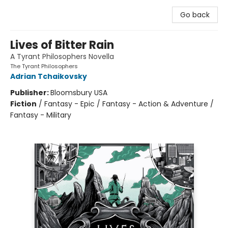
Go back
Lives of Bitter Rain
A Tyrant Philosophers Novella
The Tyrant Philosophers
Adrian Tchaikovsky
Publisher:
Bloomsbury USA
Fiction
/
Fantasy - Epic / Fantasy - Action & Adventure /
Fantasy - Military