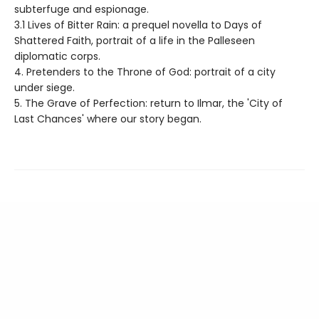
subterfuge and espionage.
3.1 Lives of Bitter Rain: a prequel novella to Days of
Shattered Faith, portrait of a life in the Palleseen
diplomatic corps.
4. Pretenders to the Throne of God: portrait of a city
under siege.
5. The Grave of Perfection: return to Ilmar, the 'City of
Last Chances' where our story began.