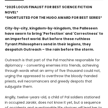
*2026 LOCUS FINALIST FOR BEST SCIENCE FICTION
NOVEL*
*SHORTLISTED FOR THE HUGO AWARD FOR BEST SERIES*
City-by-city, kingdom-by-kingdom, the Palleseen
have sworn to bring 'Perfection' and 'Correctness' to
an imperfect world.
But before these ruthless
Tyrant Philosophers send in their legions, they
despatch Outreach – the rain before the storm.
Outreach is that part of the Pal machine responsible for
diplomacy - converting enemies into friends, achieving
through words what an army of five thousand could not,
urging the oppressed to overthrow the bloody-handed
priests, evil necromancers and greedy despots that
subjugate them.
Angilly, twelve-years-old, a child of Pal soldiers stationed
in occupied Jarokir, does not know it yet, but a sequence
of accidents and questionable life choices will lead her to