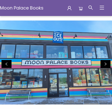
Moon Palace Books
Moon Palace Books