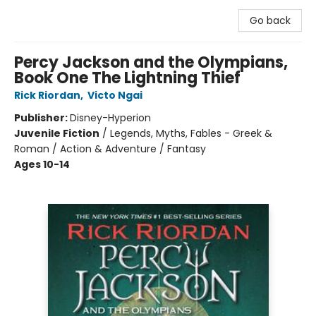
Go back
Percy Jackson and the Olympians,
Book One The Lightning Thief
Rick Riordan
,
Victo Ngai
Publisher:
Disney-Hyperion
Juvenile Fiction
/
Legends, Myths, Fables - Greek &
Roman / Action & Adventure / Fantasy
Ages 10-14