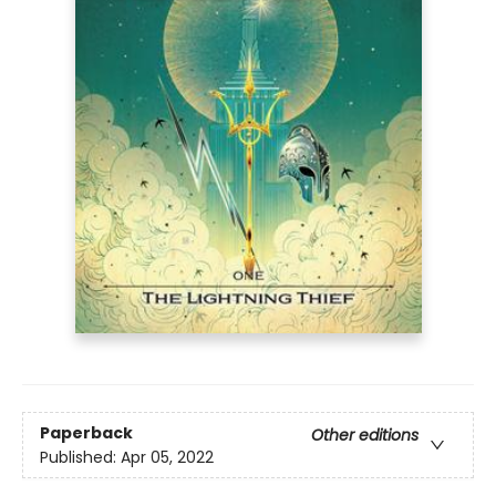
Paperback
Other editions
Published:
Apr 05, 2022