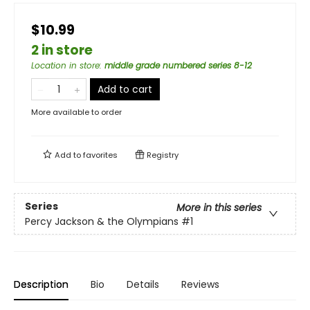
$10.99
2 in store
Location in store
:
middle grade numbered series 8-12
Add to cart
More available to order
Add to
favorites
Registry
Series
More in this series
Percy Jackson & the Olympians
#1
Description
Bio
Details
Reviews