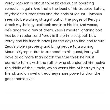
Percy Jackson is about to be kicked out of boarding
school . . . again. And that's the least of his troubles. Lately,
mythological monsters and the gods of Mount Olympus
seem to be walking straight out of the pages of Percy's
Greek mythology textbook and into his life. And worse,
he's angered a few of them. Zeus's master lightning bolt
has been stolen, and Percy is the prime suspect. Now
Percy and his friends have just ten days to find and return
Zeus's stolen property and bring peace to a warring
Mount Olympus. But to succeed on his quest, Percy will
have to do more than catch the true thief: he must
come to terms with the father who abandoned him; solve
the riddle of the Oracle, which warns him of betrayal by a
friend; and unravel a treachery more powerful than the
gods themselves.