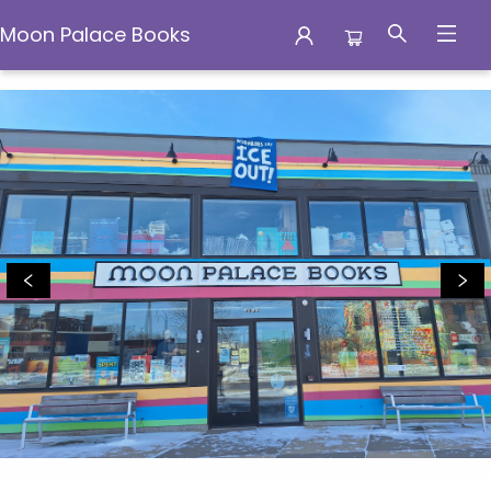
Moon Palace Books
Moon Palace Books