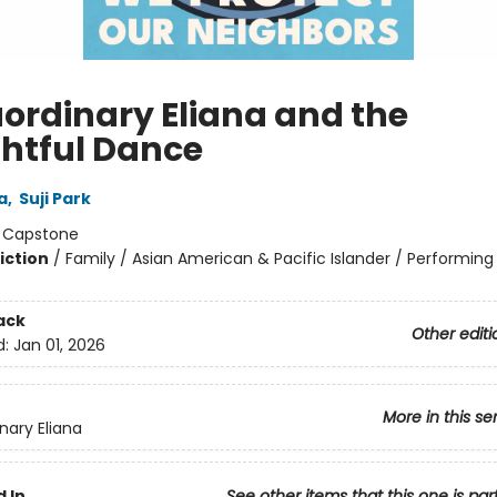
aordinary Eliana and the
ghtful Dance
a
,
Suji Park
:
Capstone
iction
/
Family / Asian American & Pacific Islander / Performing 
ack
Other editi
d:
Jan 01, 2026
More in this se
nary Eliana
 In
See other items that this one is par