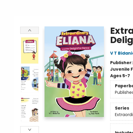
Extr
Deli
V T Bidani
Publisher
Juvenile F
Ages 5-7
Paperb
Publishe
Series
Extraordi
Included