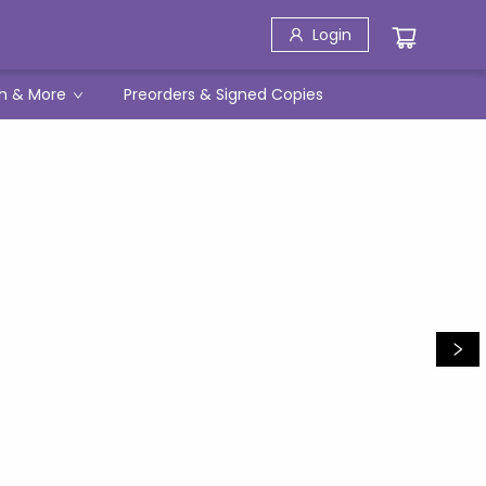
Login
h & More
Preorders & Signed Copies