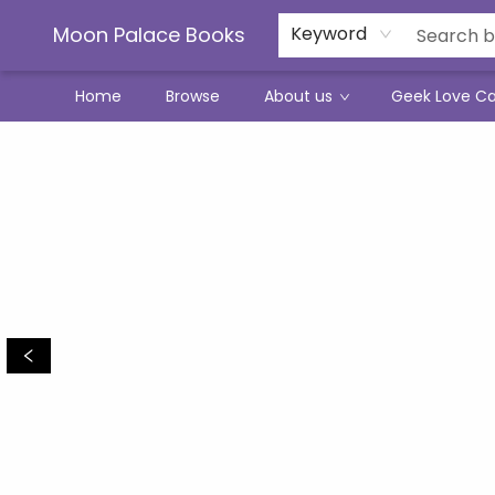
Moon Palace Books
Keyword
Home
Browse
About us
Geek Love C
Moon Palace Books