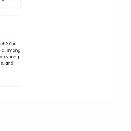
ach? She
ce a Hmong
 too young
e, and