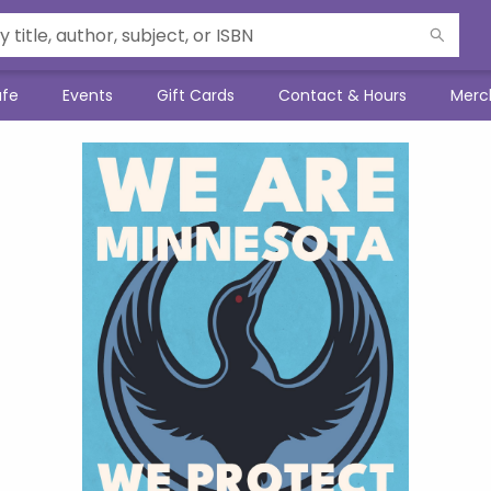
afe
Events
Gift Cards
Contact & Hours
Merc