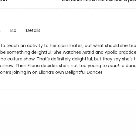
n
Bio
Details
s to teach an activity to her classmates, but what should she te
o be something delightful! She watches Astrid and Apollo practi
he culture show. That’s definitely delightful, but they say she’s
he show. Then Eliana decides she’s not too young to
teach
a danc
ne’s joining in on Eliana’s own Delightful Dance!