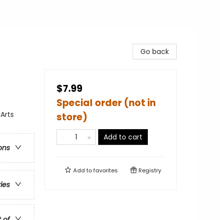
Go back
$7.99
Special order (not in
Arts
store)
Add to cart
ons
Add to
favorites
Registry
ries
t of