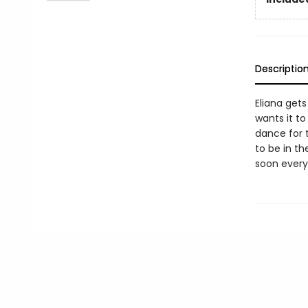
Descriptio
Eliana get
wants it t
dance for t
to be in t
soon everyo