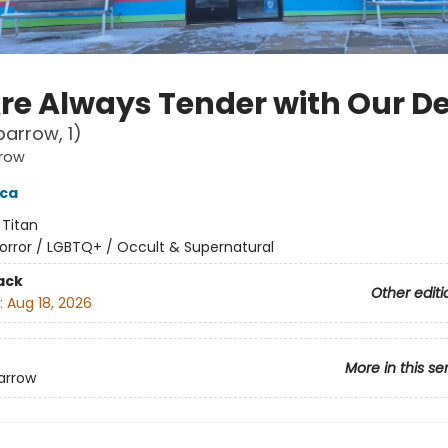
re Always Tender with Our D
parrow, 1)
rrow
cca
:
Titan
orror / LGBTQ+ / Occult & Supernatural
ack
Other editi
:
Aug 18, 2026
More in this se
arrow