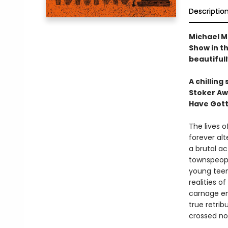
Descriptio
Michael M
Show in th
beautifull
A chilling
Stoker Aw
Have Gott
The lives o
forever alt
a brutal a
townspeopl
young teen
realities o
carnage en
true retrib
crossed no