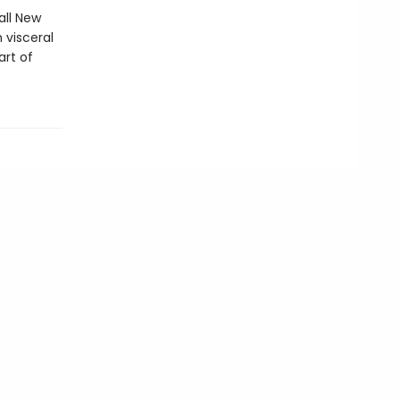
all New
 visceral
art of