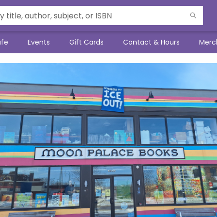
afe
Events
Gift Cards
Contact & Hours
Merc