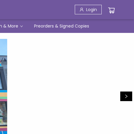
Login
h & More
Preorders & Signed Copies