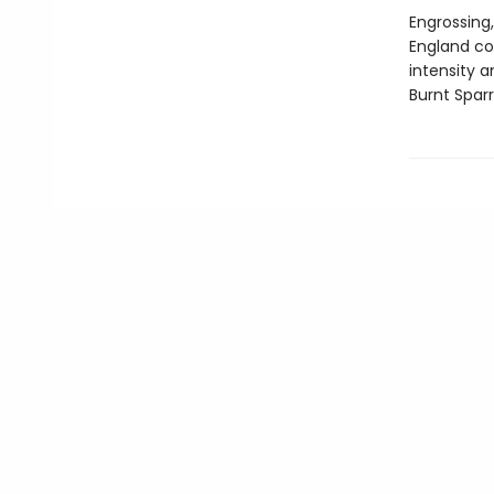
Engrossing,
England co
intensity 
Burnt Spar