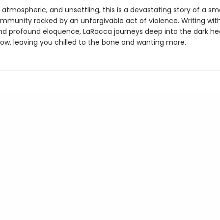
 atmospheric, and unsettling, this is a devastating story of a sm
mmunity rocked by an unforgivable act of violence. Writing with
and profound eloquence, LaRocca journeys deep into the dark he
row, leaving you chilled to the bone and wanting more.