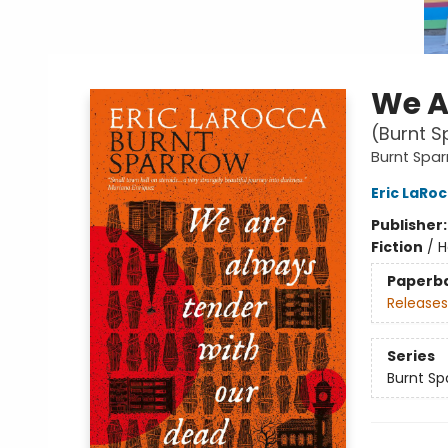
We A
(Burnt S
Burnt Spa
Eric LaRo
Publisher
Fiction
/
H
Paperb
Releases
Series
Burnt Sp