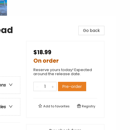
ead
Go back
$18.99
On order
Reserve yours today! Expected
around the release date.
ons
Pre-order
Add to
favorites
Registry
ries