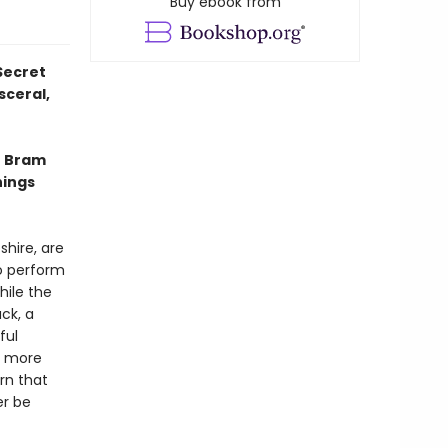
Buy ebook from
Secret
sceral,
e Bram
hings
shire, are
to perform
hile the
ck, a
ful
d more
rn that
er be