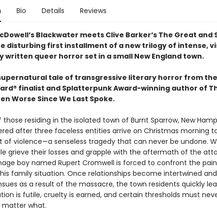
n
Bio
Details
Reviews
cDowell’s Blackwater meets Clive Barker’s The Great and 
e disturbing first installment of a new trilogy of intense, vi
y written queer horror set in a small New England town.
 supernatural tale of transgressive literary horror from th
ard® finalist and Splatterpunk Award-winning author of T
en Worse Since We Last Spoke.
f those residing in the isolated town of Burnt Sparrow, New Hamp
ered after three faceless entities arrive on Christmas morning 
ct of violence—a senseless tragedy that can never be undone. W
e grieve their losses and grapple with the aftermath of the atta
age boy named Rupert Cromwell is forced to confront the pain
f his family situation. Once relationships become intertwined an
sues as a result of the massacre, the town residents quickly lea
ution is futile, cruelty is earned, and certain thresholds must nev
 matter what.