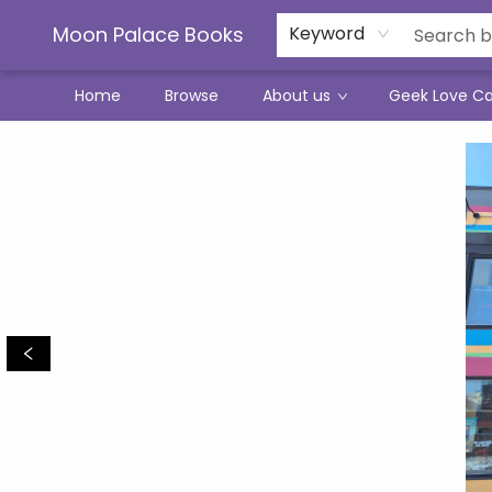
Moon Palace Books
Keyword
Home
Browse
About us
Geek Love C
Moon Palace Books