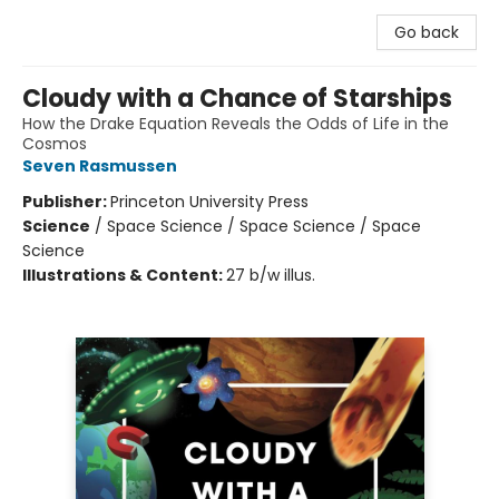
Go back
Cloudy with a Chance of Starships
How the Drake Equation Reveals the Odds of Life in the
Cosmos
Seven Rasmussen
Publisher:
Princeton University Press
Science
/
Space Science / Space Science / Space
Science
Illustrations & Content:
27 b/w illus.