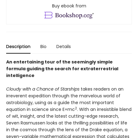
Buy ebook from
Description
Bio
Details
An entertaining tour of the seemingly simple
formula guiding the search for extraterrestrial
intelligence
Cloudy with a Chance of Starships
takes readers on an
irreverent expedition through the marvelous world of
astrobiology, using as a guide the most important
2
equation in science since E=mc
. With an irresistible blend
of wit, insight, and the latest cutting-edge research,
Seven Rasmussen looks at the thrilling possibilities of life
in the cosmos through the lens of the Drake equation, a
seven-variable mathematical expression that calculates