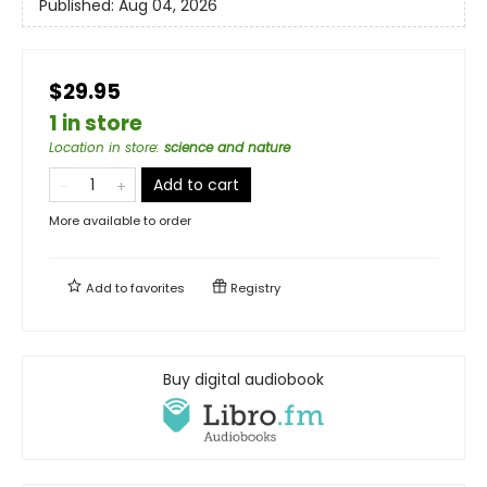
Published:
Aug 04, 2026
$29.95
1 in store
Location in store
:
science and nature
Add to cart
More available to order
Add to
favorites
Registry
Buy digital audiobook