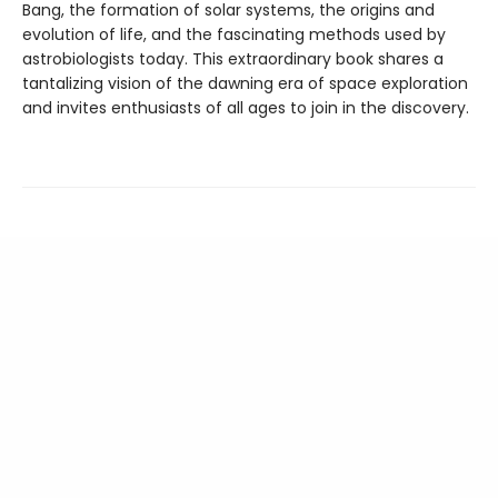
Bang, the formation of solar systems, the origins and
evolution of life, and the fascinating methods used by
astrobiologists today. This extraordinary book shares a
tantalizing vision of the dawning era of space exploration
and invites enthusiasts of all ages to join in the discovery.