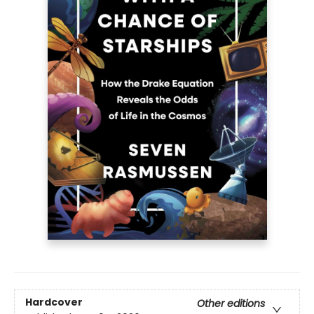
Hardcover
Other editions