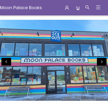
Moon Palace Books
Moon Palace Books