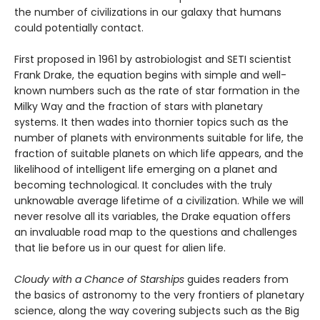
the number of civilizations in our galaxy that humans
could potentially contact.
First proposed in 1961 by astrobiologist and SETI scientist
Frank Drake, the equation begins with simple and well-
known numbers such as the rate of star formation in the
Milky Way and the fraction of stars with planetary
systems. It then wades into thornier topics such as the
number of planets with environments suitable for life, the
fraction of suitable planets on which life appears, and the
likelihood of intelligent life emerging on a planet and
becoming technological. It concludes with the truly
unknowable average lifetime of a civilization. While we will
never resolve all its variables, the Drake equation offers
an invaluable road map to the questions and challenges
that lie before us in our quest for alien life.
Cloudy with a Chance of Starships
guides readers from
the basics of astronomy to the very frontiers of planetary
science, along the way covering subjects such as the Big