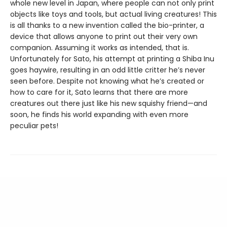
whole new level in Japan, where people can not only print
objects like toys and tools, but actual living creatures! This
is all thanks to a new invention called the bio-printer, a
device that allows anyone to print out their very own
companion. Assuming it works as intended, that is.
Unfortunately for Sato, his attempt at printing a Shiba Inu
goes haywire, resulting in an odd little critter he’s never
seen before. Despite not knowing what he’s created or
how to care for it, Sato learns that there are more
creatures out there just like his new squishy friend—and
soon, he finds his world expanding with even more
peculiar pets!