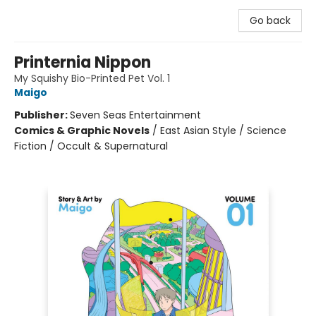
Go back
Printernia Nippon
My Squishy Bio-Printed Pet Vol. 1
Maigo
Publisher:
Seven Seas Entertainment
Comics & Graphic Novels
/
East Asian Style / Science
Fiction / Occult & Supernatural