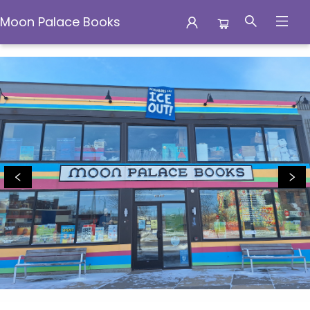
Moon Palace Books
Moon Palace Books