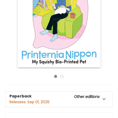
Paperback
Other editions
Releases:
Sep 01, 2026