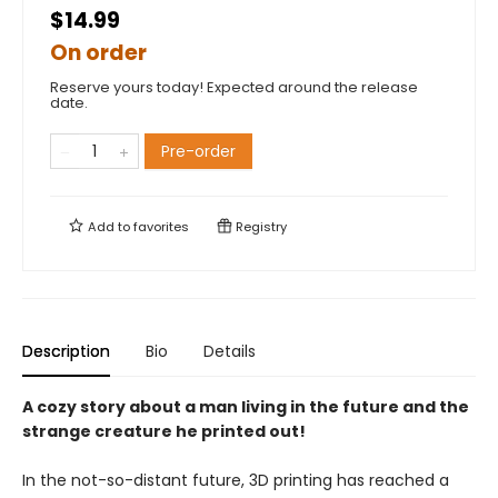
$14.99
On order
Reserve yours today! Expected around the release
date.
Pre-order
Add to
favorites
Registry
Description
Bio
Details
A cozy story about a man living in the future and the
strange creature he printed out!
In the not-so-distant future, 3D printing has reached a