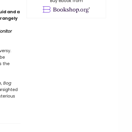
Buy ebook from
uid and a
trangely
onitor
versy.
 be
s the
e,
Bog
arsighted
terious