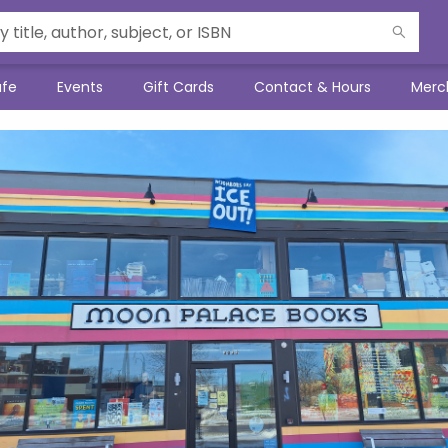
afe
Events
Gift Cards
Contact & Hours
Merc