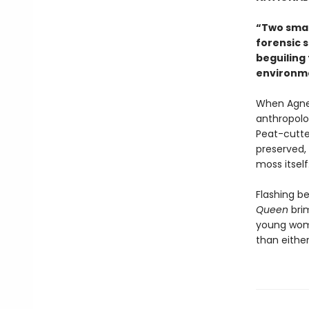
“Two smar
forensic s
beguiling 
environme
When Agnes
anthropolo
Peat-cutter
preserved, 
moss itself:
Flashing b
Queen
bri
young wome
than eithe