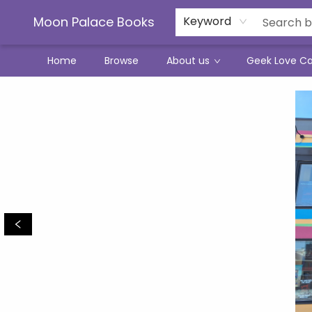
Moon Palace Books
Keyword
Home
Browse
About us
Geek Love C
Moon Palace Books