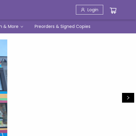
Login
h & More
Preorders & Signed Copies