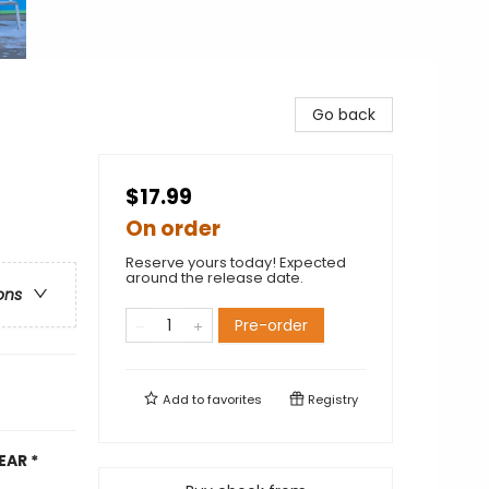
Go back
$17.99
On order
Reserve yours today! Expected
around the release date.
ons
Pre-order
Add to
favorites
Registry
EAR *