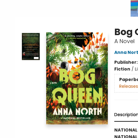
Bog 
A Novel
Anna Nor
Publisher
Fiction
/
L
Paperb
Releases
Descriptio
NATIONAL 
NATIONAL 