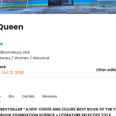
Queen
th
:
Bloomsbury USA
iterary / Women / Historical
ack
Other editi
:
Oct 13, 2026
n
Bio
Details
Reviews
BESTSELLER * A
NEW YORKER
AND
ESQUIRE
BEST BOOK OF THE Y
BOOK FOUNDATION SCIENCE + LITERATURE SELECTED TITLE