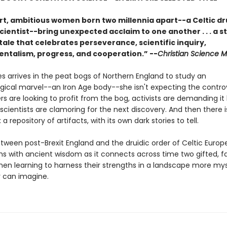
t, ambitious women born two millennia apart--a Celtic dr
cientist--bring unexpected acclaim to one another . . . a s
tale that celebrates perseverance, scientific inquiry,
ntalism, progress, and cooperation.” --
Christian Science M
 arrives in the peat bogs of Northern England to study an
gical marvel--an Iron Age body--she isn't expecting the contro
s are looking to profit from the bog, activists are demanding it
scientists are clamoring for the next discovery. And then there i
 a repository of artifacts, with its own dark stories to tell.
etween post-Brexit England and the druidic order of Celtic Europ
ms with ancient wisdom as it connects across time two gifted, f
n learning to harness their strengths in a landscape more mys
r can imagine.