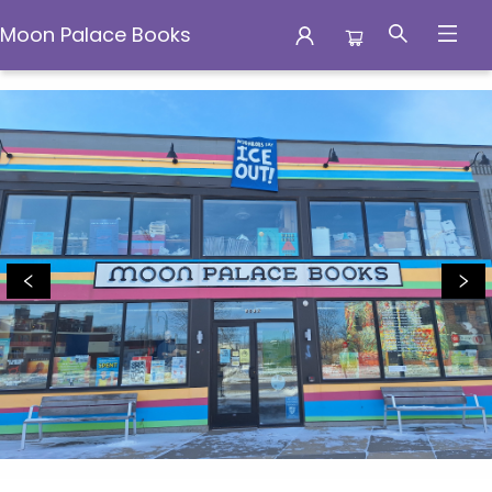
Moon Palace Books
Moon Palace Books