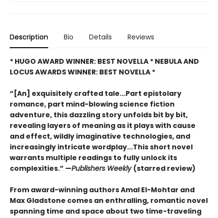
Description
Bio
Details
Reviews
* HUGO AWARD WINNER: BEST NOVELLA * NEBULA AND
LOCUS AWARDS WINNER: BEST NOVELLA *
“[An] exquisitely crafted tale...Part epistolary
romance, part mind-blowing science fiction
adventure, this dazzling story unfolds bit by bit,
revealing layers of meaning as it plays with cause
and effect, wildly imaginative technologies, and
increasingly intricate wordplay...This short novel
warrants multiple readings to fully unlock its
complexities.” —
Publishers Weekly
(starred review)
From award-winning authors Amal El-Mohtar and
Max Gladstone comes an enthralling, romantic novel
spanning time and space about two time-traveling