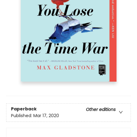
Paperback
Other editions
Published:
Mar 17, 2020