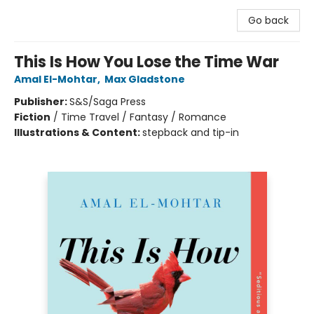
Go back
This Is How You Lose the Time War
Amal El-Mohtar
,
Max Gladstone
Publisher:
S&S/Saga Press
Fiction
/
Time Travel / Fantasy / Romance
Illustrations & Content:
stepback and tip-in