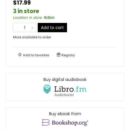
$17.99
3 in store
Location in store
:
fiction
Add to cart
More available to order
Add to
favorites
Registry
Buy digital audiobook
Buy ebook from