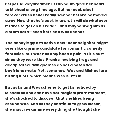
Perpetual daydreamer Liz Buxbaum gave her heart
to Michael a long time ago. But her cool, aloof
forever crush never really saw her before he moved
away. Now that he’s back in town, Liz will do whatever
it takes to get on his radar—and maybe snag him as
a prom date—even befriend Wes Bennet.
The annoyingly attractive next-door neighbor might
seem like a prime candidate for romantic comedy
fantasies, but Wes has only been a pain in Liz’s butt
since they were kids. Pranks involving frogs and
decapitated lawn gnomes do not a potential
boyfriend make. Yet, somehow, Wes and Michael are
hitting it off, which means Wes is Liz’s in.
But as Liz and Wes scheme to get Liz noticed by
Michael so she can have her magical prom moment,
she’s shocked to discover that she likes being
around Wes. And as they continue to grow closer,
she must reexamine everything she thought she