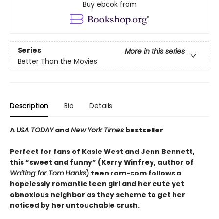
Buy ebook from
Series
More in this series
Better Than the Movies
Description
Bio
Details
A
USA TODAY
and
New York Times
bestseller
Perfect for fans of Kasie West and Jenn Bennett,
this “sweet and funny” (Kerry Winfrey, author of
Waiting for Tom Hanks
) teen rom-com follows a
hopelessly romantic teen girl and her cute yet
obnoxious neighbor as they scheme to get her
noticed by her untouchable crush.