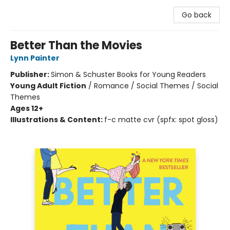
Go back
Better Than the Movies
Lynn Painter
Publisher:
Simon & Schuster Books for Young Readers
Young Adult Fiction
/
Romance / Social Themes / Social
Themes
Ages 12+
Illustrations & Content:
f-c matte cvr (spfx: spot gloss)