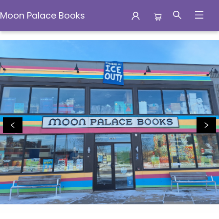
Moon Palace Books
Moon Palace Books