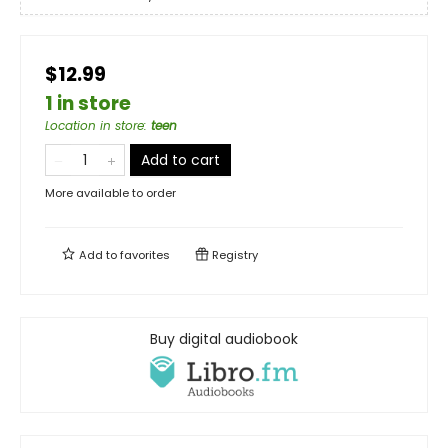
$12.99
1 in store
Location in store
:
teen
Add to cart
More available to order
Add to
favorites
Registry
Buy digital audiobook