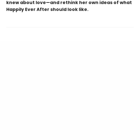
knew about love—and rethink her own ideas of what
Happily Ever After should look like.