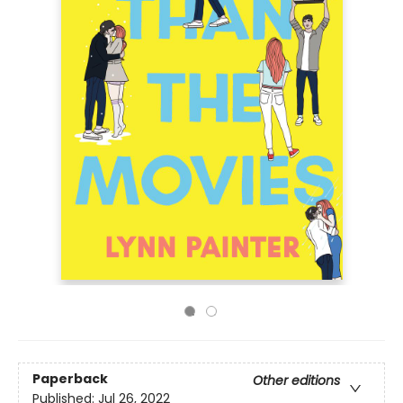
Paperback
Other editions
Published:
Jul 26, 2022