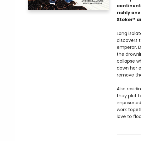
continent 
richly en
Stoker® a
Long isolat
discovers t
emperor. D
the drowni
collapse wh
down her ex
remove th
Also resid
they plot t
imprisoned
work togeth
love to flo