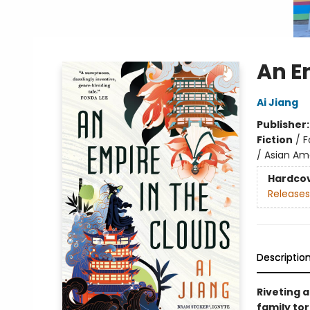
An E
Ai Jiang
Publisher
Fiction
/
F
/ Asian Ame
Hardco
Releases
Descriptio
Riveting 
family tor