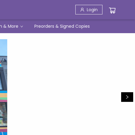
Login
h & More
Preorders & Signed Copies