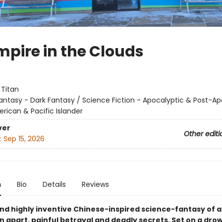
mpire in the Clouds
:
Titan
antasy - Dark Fantasy / Science Fiction - Apocalyptic & Post-Ap
rican & Pacific Islander
ver
Other editi
:
Sep 15, 2026
n
Bio
Details
Reviews
and highly inventive Chinese-inspired science-fantasy of a
n apart, painful betrayal and deadly secrets. Set on a dro