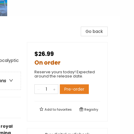
Go back
$26.99
ocalyptic
On order
Reserve yours today! Expected
around the release date.
ons
Pre-order
Add to
favorites
Registry
 royal
wning