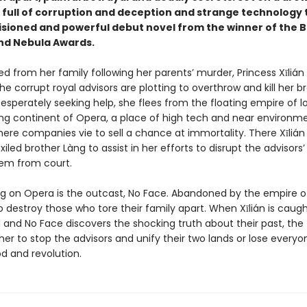
full of corruption and deception and strange technology th
visioned and powerful debut novel from the winner of the 
nd Nebula Awards.
ed from her family following her parents’ murder, Princess Xīlián 
he corrupt royal advisors are plotting to overthrow and kill her b
esperately seeking help, she flees from the floating empire of l
ng continent of Opera, a place of high tech and near environm
ere companies vie to sell a chance at immortality. There Xīlián
iled brother Làng to assist in her efforts to disrupt the advisors
em from court.
ing on Opera is the outcast, No Face. Abandoned by the empire of
o destroy those who tore their family apart. When Xīlián is caug
 and No Face discovers the shocking truth about their past, th
er to stop the advisors and unify their two lands or lose everyo
od and revolution.