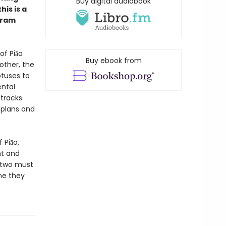
Buy digital audiobook
is is a
Bram
of Piāo
Buy ebook from
rother, the
otuses to
ental
 tracks
’ plans and
 Piāo,
ht and
e two must
ne they