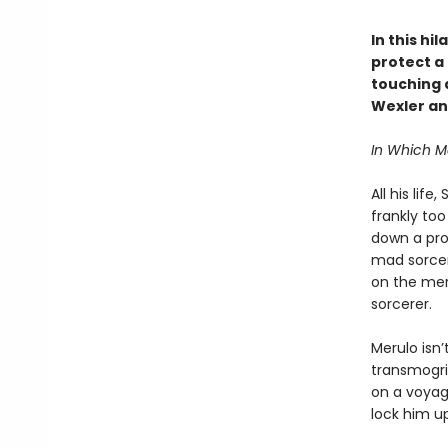
In this hi
protect a 
touching a
Wexler an
In Which 
All his lif
frankly to
down a prop
mad sorcere
on the mer
sorcerer.
Merulo isn’
transmogrif
on a voyage
lock him u