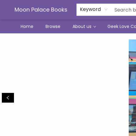
Moon Palace Books
Keyword
Home
Browse
About us
Geek Love C
Moon Palace Books