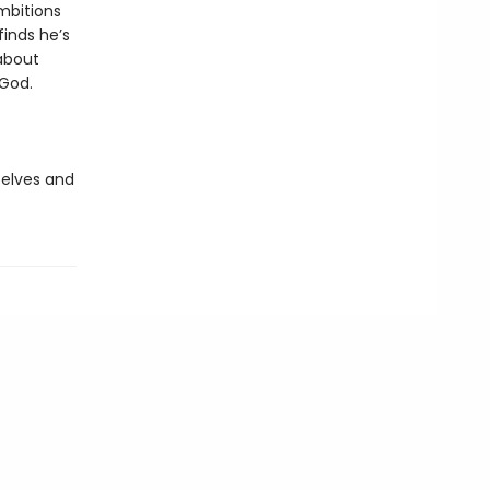
ambitions
finds he’s
about
 God.
 elves and