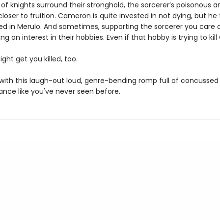
 of knights surround their stronghold, the sorcerer’s poisonous 
loser to fruition. Cameron is quite invested in not dying, but he 
ted in Merulo. And sometimes, supporting the sorcerer you care 
g an interest in their hobbies. Even if that hobby is trying to kill
ight get you killed, too.
e with this laugh-out loud, genre-bending romp full of concussed
nce like you've never seen before.