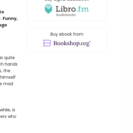
to
. Funny,
ango
Buy ebook from
is quite
rch hands
, the
 himself
he mad
hile, is
erers who