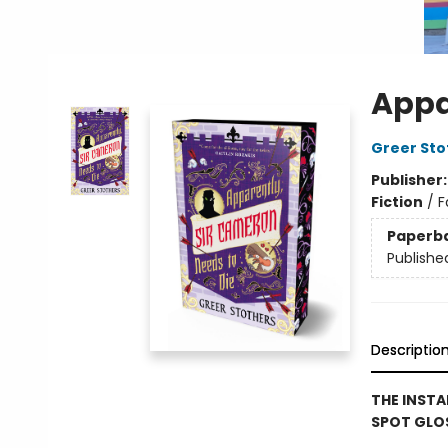
Appa
Greer Sto
Publisher
Fiction
/
F
Paperb
Publishe
Descriptio
THE INSTA
SPOT GLOS