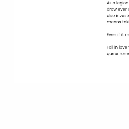
As a legion
draw ever c
also inves
means takin
Even if it m
Fall in lov
queer roma