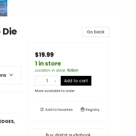
 Die
Go back
$19.99
1 in store
Location in store
:
fiction
ons
Add to cart
More available to order
Add to
favorites
Registry
EDGES,
Buy digital audiobook