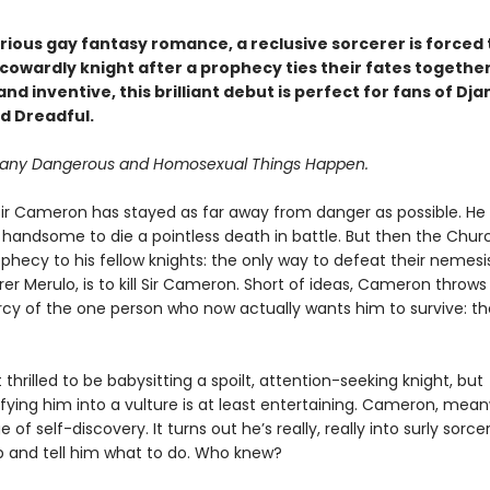
larious gay fantasy romance, a reclusive sorcerer is forced 
cowardly knight after a prophecy ties their fates together
nd inventive, this brilliant debut is perfect for fans of Dj
d Dreadful.
Many Dangerous and Homosexual Things Happen.
e, Sir Cameron has stayed as far away from danger as possible. He 
o handsome to die a pointless death in battle. But then the Chu
hecy to his fellow knights: the only way to defeat their nemesis
r Merulo, is to kill Sir Cameron. Short of ideas, Cameron throws
cy of the one person who now actually wants him to survive: t
t thrilled to be babysitting a spoilt, attention-seeking knight, but
ying him into a vulture is at least entertaining. Cameron, meanw
 of self-discovery. It turns out he’s really, really into surly sorc
p and tell him what to do. Who knew?