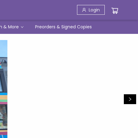
Login
h & More
Preorders & Signed Copies