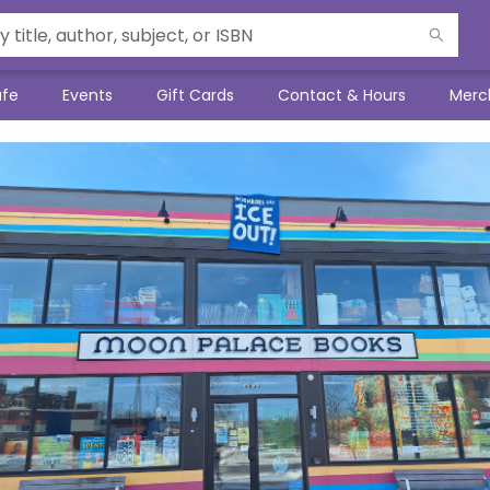
afe
Events
Gift Cards
Contact & Hours
Merc