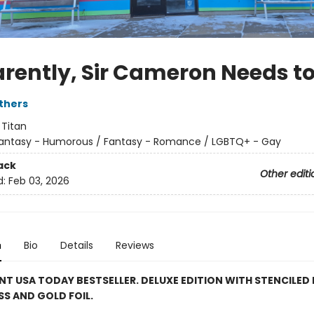
rently, Sir Cameron Needs to
thers
:
Titan
antasy - Humorous / Fantasy - Romance / LGBTQ+ - Gay
ack
Other editi
d:
Feb 03, 2026
n
Bio
Details
Reviews
NT USA TODAY BESTSELLER. DELUXE EDITION WITH STENCILED 
S AND GOLD FOIL.