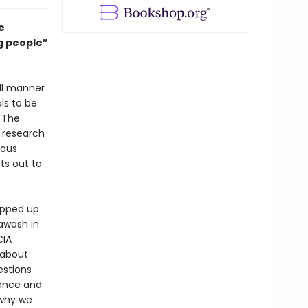
e
ng people”
ll manner
ls to be
. The
f research
mous
ts out to
rapped up
awash in
CIA
 about
estions
dence and
 why we