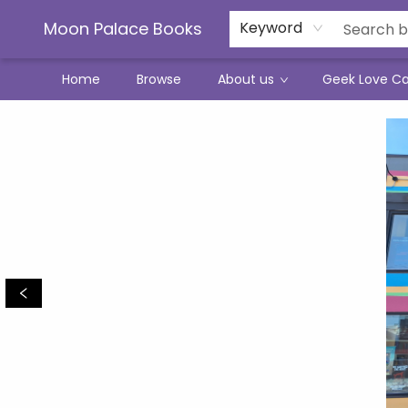
Moon Palace Books
Keyword
Home
Browse
About us
Geek Love C
Moon Palace Books