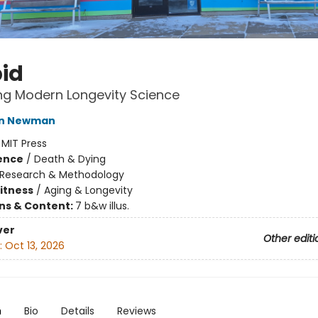
id
ng Modern Longevity Science
tin Newman
:
MIT Press
ience
/
Death & Dying
Research & Methodology
Fitness
/
Aging & Longevity
ons & Content:
7 b&w illus.
ver
Other editi
:
Oct 13, 2026
n
Bio
Details
Reviews