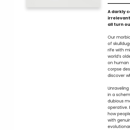
A darkly 
irrelevant
all turn o
Our morbid
of skulldu
rife with 
world’s ol
on human l
corpse des
discover wh
Unraveling 
in a schem
dubious mo
operative. 
how people
with genui
evolutiona