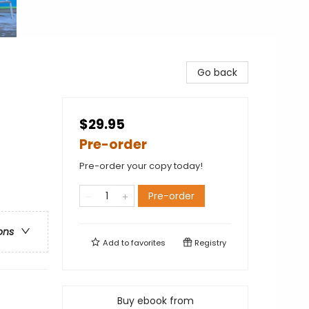
Go back
$29.95
Pre-order
Pre-order your copy today!
Pre-order
ons
Add to
favorites
Registry
Buy ebook from