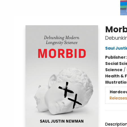
Morb
Debunki
Saul Jus
Publisher
Social Sc
Science
/
Health & 
Illustrati
Hardco
Releases
Descriptio