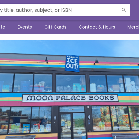
afe
Events
Gift Cards
Contact & Hours
Merc