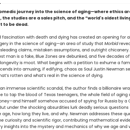
comedic journey into the science of aging—where ethics ar
, the studies are a sales pitch, and the “world's oldest livi
ut to be dead.
 fascination with death and dying has created an opening for a
ggery in the science of aging—an area of study that
Morbid
revea
misleading claims, mistaken assumptions, and outright chicanery
dest man is a fake, Blue Zones are debunked, and five decades o
ongevity is moot. What begins with a petition to exhume a fa
cends into amusing, if edifying, chaos as Saul Justin Newman se
at’s rotten and what’s real in the science of dying.
an immense scientific scandal, the author finds a billionaire w
e to tap the blood of Texas teenagers, the whole field of aging 
ney—and himself somehow accused of spying for Russia by a 
But under the shocking absurdities lurk deadly serious questions
 age, how long they live, and why. Newman addresses these qu
ne curiosity and scientific rigor, contributing mathematical evi
ry insights into the mystery and mechanics of why we age and