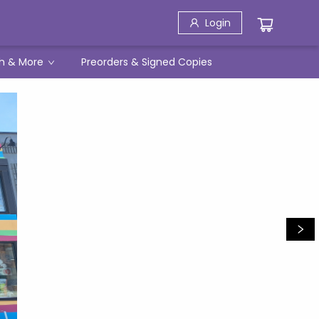
Login
h & More
Preorders & Signed Copies