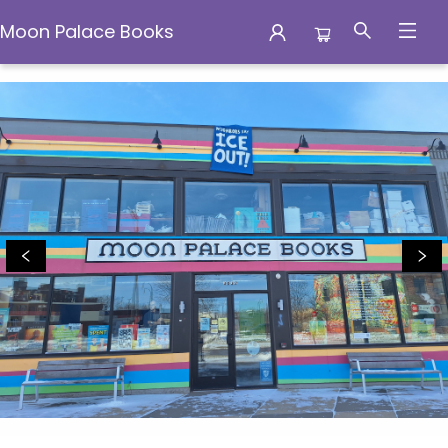
Moon Palace Books
Moon Palace Books