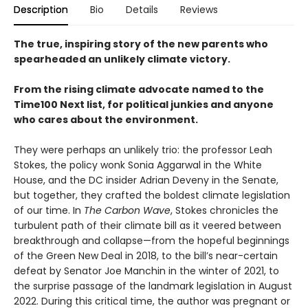
Description
Bio
Details
Reviews
The true, inspiring story of the new parents who
spearheaded an unlikely climate victory.
From the rising climate advocate named to the
Time100 Next list, for political junkies and anyone
who cares about the environment.
They were perhaps an unlikely trio: the professor Leah
Stokes, the policy wonk Sonia Aggarwal in the White
House, and the DC insider Adrian Deveny in the Senate,
but together, they crafted the boldest climate legislation
of our time. In
The Carbon Wave
, Stokes chronicles the
turbulent path of their climate bill as it veered between
breakthrough and collapse—from the hopeful beginnings
of the Green New Deal in 2018, to the bill’s near-certain
defeat by Senator Joe Manchin in the winter of 2021, to
the surprise passage of the landmark legislation in August
2022. During this critical time, the author was pregnant or