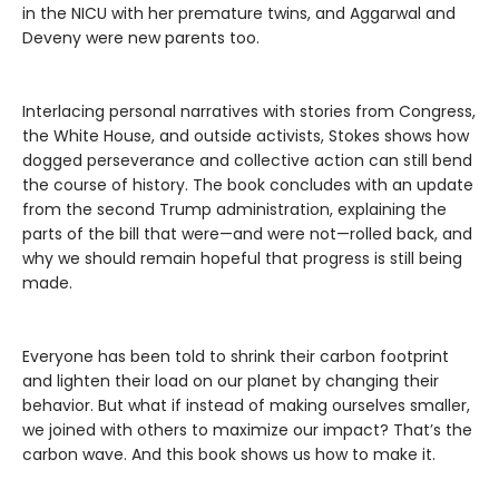
in the NICU with her premature twins, and Aggarwal and
Deveny were new parents too.
Interlacing personal narratives with stories from Congress,
the White House, and outside activists, Stokes shows how
dogged perseverance and collective action can still bend
the course of history. The book concludes with an update
from the second Trump administration, explaining the
parts of the bill that were—and were not—rolled back, and
why we should remain hopeful that progress is still being
made.
Everyone has been told to shrink their carbon footprint
and lighten their load on our planet by changing their
behavior. But what if instead of making ourselves smaller,
we joined with others to maximize our impact? That’s the
carbon wave. And this book shows us how to make it.