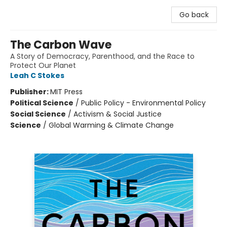
Go back
The Carbon Wave
A Story of Democracy, Parenthood, and the Race to
Protect Our Planet
Leah C Stokes
Publisher:
MIT Press
Political Science
/
Public Policy - Environmental Policy
Social Science
/
Activism & Social Justice
Science
/
Global Warming & Climate Change