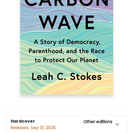
Hardcover
Other editions
Releases:
Sep 01, 2026