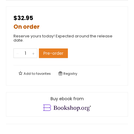
$32.95
On order
Reserve yours today! Expected around the release
date.
Pre-order
Add to
favorites
Registry
Buy ebook from