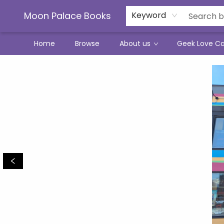
Moon Palace Books
Keyword
Home
Browse
About us
Geek Love C
Moon Palace Books