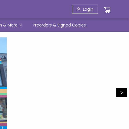
Login
h & More
Preorders & Signed Copies