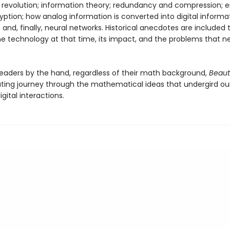
 revolution; information theory; redundancy and compression; e
yption; how analog information is converted into digital informa
 and, finally, neural networks. Historical anecdotes are included 
he technology at that time, its impact, and the problems that 
 readers by the hand, regardless of their math background,
Beaut
nating journey through the mathematical ideas that undergird ou
gital interactions.