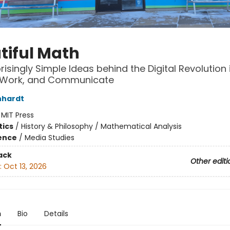
tiful Math
risingly Simple Ideas behind the Digital Revolution
, Work, and Communicate
nhardt
:
MIT Press
ics
/
History & Philosophy / Mathematical Analysis
ience
/
Media Studies
ack
Other editi
:
Oct 13, 2026
n
Bio
Details