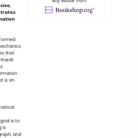
Buy ebook from
ncise,
strates
rmation
sformed
 mechanics
ies that
rnhardt
ks
ormation
t is an
matical
goal is to
 is
graph, and