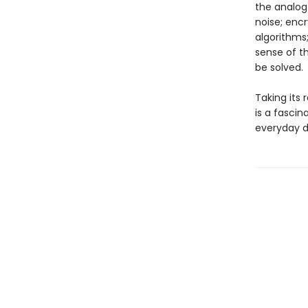
the analog
noise; encr
algorithms;
sense of t
be solved.
Taking its
is a fasci
everyday di