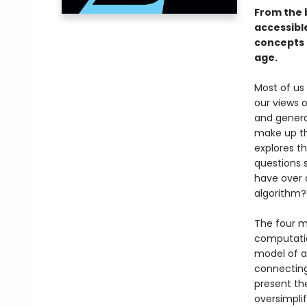
From the 
accessibl
concepts 
age.
Most of us
our views 
and general
make up th
explores t
questions 
have over 
algorithm?
The four 
computatio
model of a
connecting 
present th
oversimplif