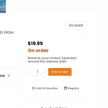
Go back
 in How
$19.95
On order
Reserve yours today! Expected
around the release date.
Pre-order
ons
Add to
favorites
Registry