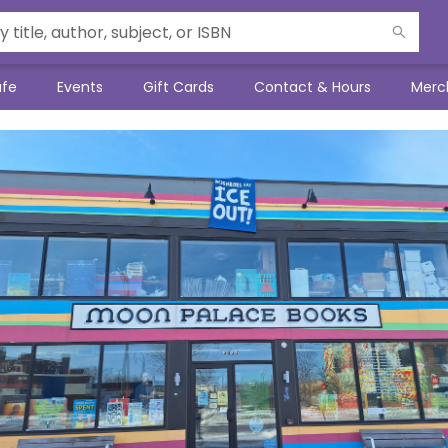
afe
Events
Gift Cards
Contact & Hours
Merc