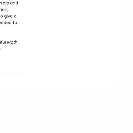
rrors and
tion;
to give a
needed to
iful Math
r