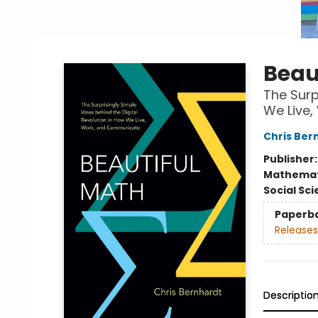
Beau
The Surp
We Live
Chris Ber
Publisher
Mathemat
Social Sc
Paperb
Releases
Descriptio