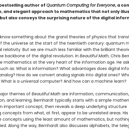
bestselling author of
Quantum Computing for Everyone
, a co
e, and elegant approach to mathematics that not only illu
but also conveys the surprising nature of the digital info
 know something about the grand theories of physics that tran
of the universe at the start of the twentieth century: quantum
 relativity. But we are much less familiar with the brilliant theor
e backbone of the digital revolution. In
Beautiful Math
, Chris Be
he mathematics at the very heart of the information age. He as
such as: What is information? What advantages does digital inf
analog? How do we convert analog signals into digital ones? Wha
 What is a
universal
computer? And how can a machine learn?
major themes of
Beautiful Math
are information, communication,
n, and learning. Bernhardt typically starts with a simple mathe
n important concept, then reveals a deep underlying structure
concepts from what, at first, appear to be unrelated areas. His 
e concepts using the least amount of mathematics, but nothing
ied. Along the way, Bernhardt also discusses alphabets, the tele