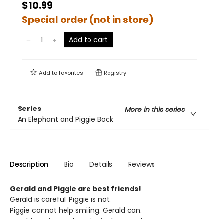
$10.99
Special order (not in store)
Add to cart
Add to
favorites
Registry
Series
More in this series
An Elephant and Piggie Book
Description
Bio
Details
Reviews
Gerald and Piggie are best friends!
Gerald is careful. Piggie is not.
Piggie cannot help smiling. Gerald can.