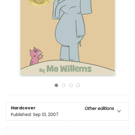
Hardcover
Other editions
Published:
Sep 01, 2007