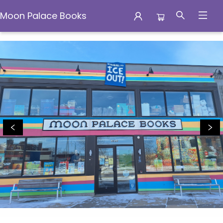
Moon Palace Books
Moon Palace Books