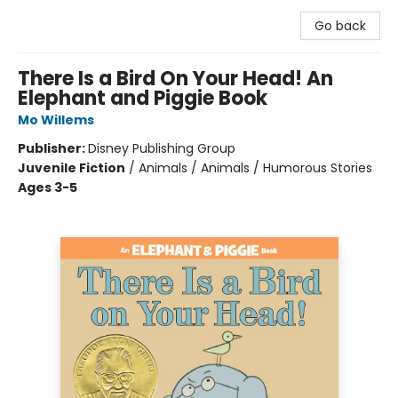
Go back
There Is a Bird On Your Head! An
Elephant and Piggie Book
Mo Willems
Publisher:
Disney Publishing Group
Juvenile Fiction
/
Animals / Animals / Humorous Stories
Ages 3-5