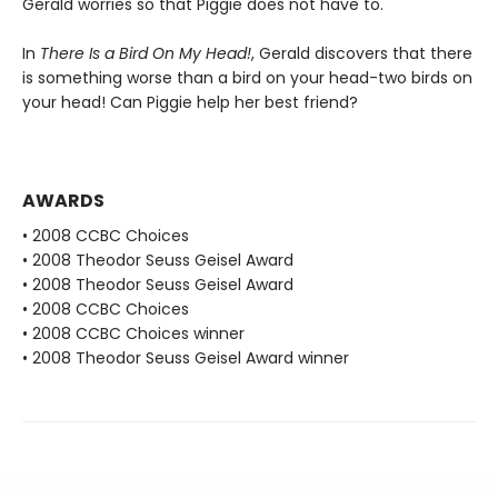
Gerald worries so that Piggie does not have to.
In
There Is a Bird On My Head!
, Gerald discovers that there
is something worse than a bird on your head-two birds on
your head! Can Piggie help her best friend?
AWARDS
• 2008 CCBC Choices
• 2008 Theodor Seuss Geisel Award
• 2008 Theodor Seuss Geisel Award
• 2008 CCBC Choices
• 2008 CCBC Choices winner
• 2008 Theodor Seuss Geisel Award winner