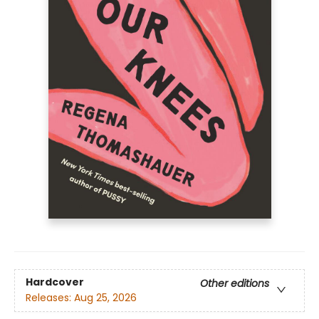
Hardcover
Other editions
Releases:
Aug 25, 2026