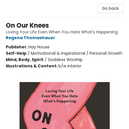
Go back
On Our Knees
Loving Your Life Even When You Hate What's Happening
Regena Thomashauer
Publisher:
Hay House
Self-Help
/
Motivational & Inspirational / Personal Growth
Mind, Body, Spirit
/
Goddess Worship
Illustrations & Content:
b/w interior