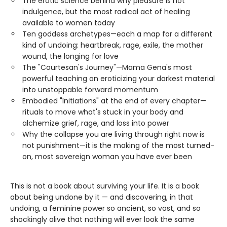
The erotic science behind why pleasure is not
indulgence, but the most radical act of healing
available to women today
Ten goddess archetypes—each a map for a different
kind of undoing: heartbreak, rage, exile, the mother
wound, the longing for love
The "Courtesan's Journey"—Mama Gena's most
powerful teaching on eroticizing your darkest material
into unstoppable forward momentum
Embodied "Initiations" at the end of every chapter—
rituals to move what's stuck in your body and
alchemize grief, rage, and loss into power
Why the collapse you are living through right now is
not punishment—it is the making of the most turned-
on, most sovereign woman you have ever been
This is not a book about surviving your life. It is a book
about being undone by it — and discovering, in that
undoing, a feminine power so ancient, so vast, and so
shockingly alive that nothing will ever look the same