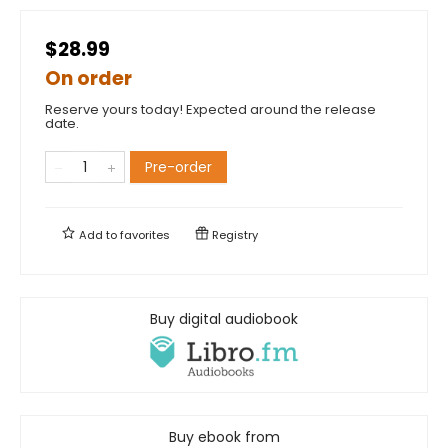
$28.99
On order
Reserve yours today! Expected around the release
date.
Pre-order
Add to
favorites
Registry
Buy digital audiobook
Buy ebook from