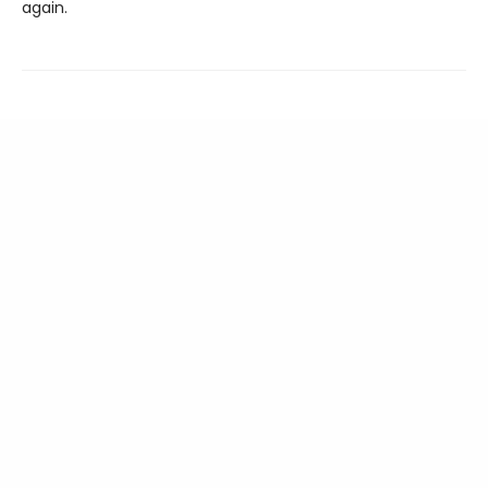
again.