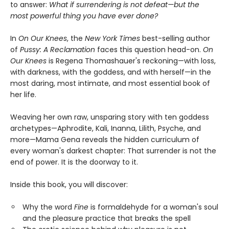
to answer:
What if surrendering is not defeat—but the
most powerful thing you have ever done?
In
On Our Knees
, the
New York Times
best-selling author
of
Pussy: A Reclamation
faces this question head-on.
On
Our Knees
is Regena Thomashauer's reckoning—with loss,
with darkness, with the goddess, and with herself—in the
most daring, most intimate, and most essential book of
her life.
Weaving her own raw, unsparing story with ten goddess
archetypes—Aphrodite, Kali, Inanna, Lilith, Psyche, and
more—Mama Gena reveals the hidden curriculum of
every woman's darkest chapter: That surrender is not the
end of power. It is the doorway to it.
Inside this book, you will discover:
Why the word
Fine
is formaldehyde for a woman's soul
and the pleasure practice that breaks the spell