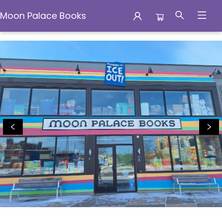
Moon Palace Books
Moon Palace Books