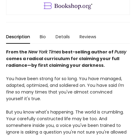
Description
Bio
Details
Reviews
From the
New York Times
best-selling author of
Pussy
comes a radical curriculum for claiming your full
radiance—by first claiming your darkness.
You have been strong for so long. You have managed,
adapted, optimized, and soldiered on. You have said
I'm
fine
so many times that you've almost convinced
yourself it's true.
But you know what's happening. The world is crumbling.
Your carefully constructed life may be too. And
somewhere inside you, a voice you've been trained to
ignore is asking a question you're not sure you're allowed