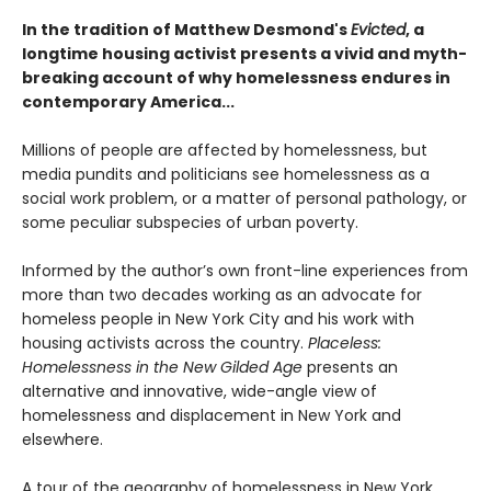
In the tradition of Matthew Desmond's
Evicted
, a
longtime housing activist presents a vivid and myth-
breaking account of why homelessness endures in
contemporary America...
Millions of people are affected by homelessness, but
media pundits and politicians see homelessness as a
social work problem, or a matter of personal pathology, or
some peculiar subspecies of urban poverty.
Informed by the author’s own front-line experiences from
more than two decades working as an advocate for
homeless people in New York City and his work with
housing activists across the country.
Placeless:
Homelessness in the New Gilded Age
presents an
alternative and innovative, wide-angle view of
homelessness and displacement in New York and
elsewhere.
A tour of the geography of homelessness in New York