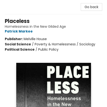
Go back
Placeless
Homelessness in the New Gilded Age
Patrick Markee
Publisher:
Melville House
Social Science
/
Poverty & Homelessness / Sociology
Political Science
/
Public Policy