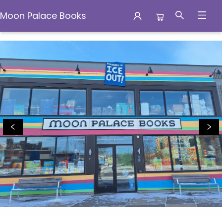
Moon Palace Books
Moon Palace Books