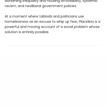
worsening inequality and housing affordability, systemic
racism, and neoliberal government policies.
At a moment where tabloids and politicians use
homelessness as an excuse to whip up fear,
Placeless
is a
powerful and moving account of a social problem whose
solution is entirely possible.