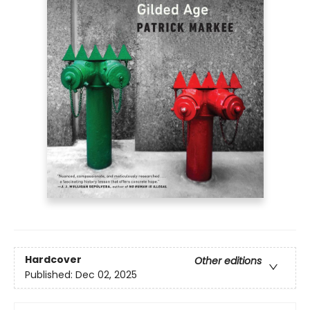
Hardcover
Other editions
Published:
Dec 02, 2025