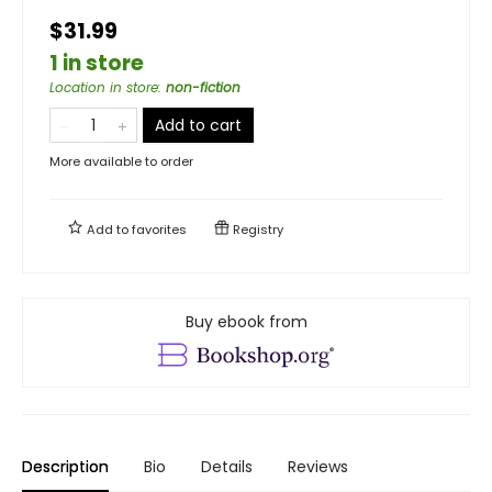
$31.99
1 in store
Location in store
:
non-fiction
Add to cart
More available to order
Add to
favorites
Registry
Buy ebook from
Description
Bio
Details
Reviews