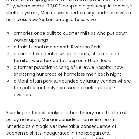
City, where some 100,000 people a night sleep in the city’s
shelter system, Markee visits certain city landmarks where
homeless New Yorkers struggle to survive:
armories once built to quarter militias who put down
worker uprisings
a train tunnel underneath Riverside Park
a grim intake center where infants, children, and
families were forced to sleep on office floors
a former psychiatric wing of Bellevue Hospital now
sheltering hundreds of homeless men each night
a Manhattan park surrounded by luxury condos where
the police routinely harassed homeless street-
dwellers
Blending historical analysis, urban theory, and the latest
policy research, Markee considers homelessness in
America as a tragic yet inevitable consequence of
economic shifts inaugurated in the Reagan era,