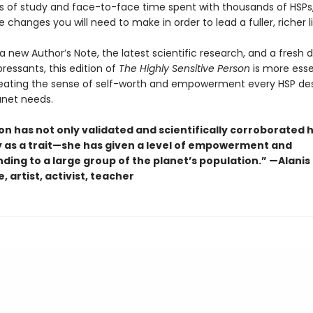
 of study and face-to-face time spent with thousands of HSPs
e changes you will need to make in order to lead a fuller, richer li
a new Author’s Note, the latest scientific research, and a fresh 
ressants, this edition of
The Highly Sensitive Person
is more esse
reating the sense of self-worth and empowerment every HSP de
anet needs.
on has not only validated and scientifically corroborated 
ty as a trait—she has given a level of empowerment and
ding to a large group of the planet’s population.” —Alanis
, artist, activist, teacher