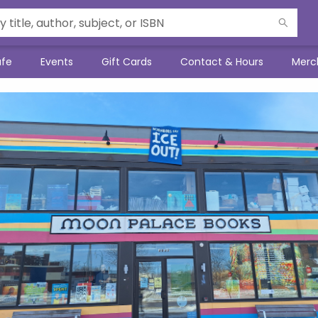
afe
Events
Gift Cards
Contact & Hours
Merc