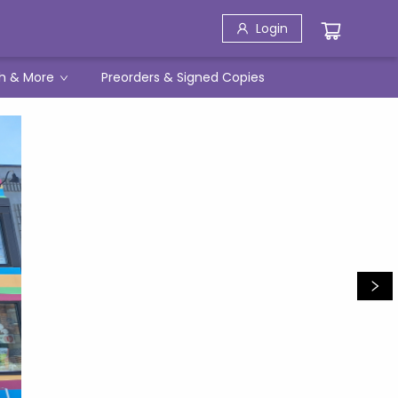
Login
h & More
Preorders & Signed Copies