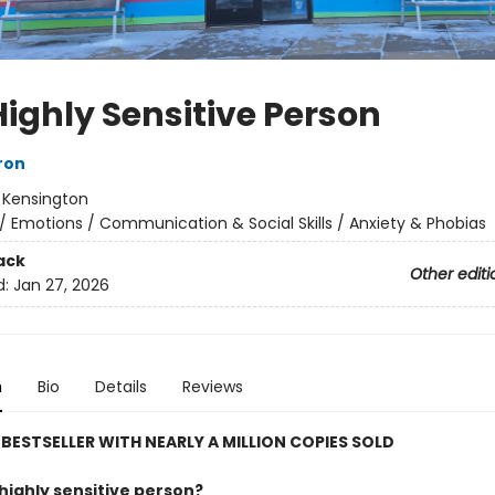
Highly Sensitive Person
ron
:
Kensington
/
Emotions / Communication & Social Skills / Anxiety & Phobias
ack
Other editi
d:
Jan 27, 2026
n
Bio
Details
Reviews
BESTSELLER WITH NEARLY A MILLION COPIES SOLD
highly sensitive person?