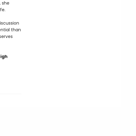
, she
fe.
discussion
ntial than
serves
high