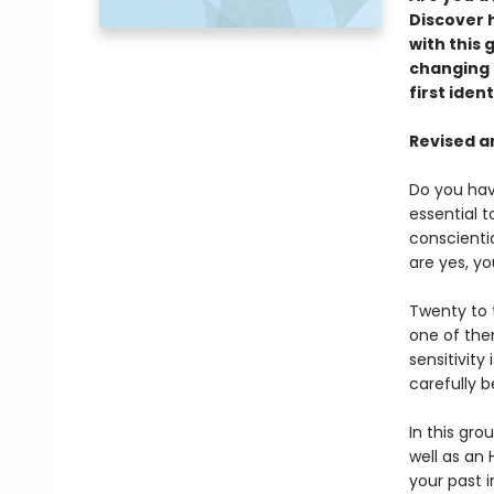
Discover h
with this 
changing g
first iden
Revised a
Do you hav
essential 
conscienti
are yes, yo
Twenty to 
one of the
sensitivity
carefully be
In this gro
well as an 
your past i