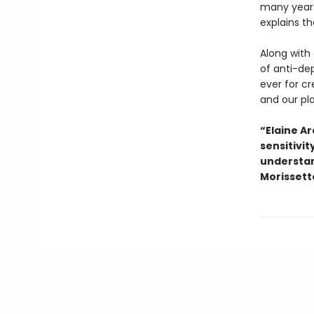
many years
explains th
Along with 
of anti-dep
ever for c
and our pl
“Elaine Ar
sensitivi
understan
Morissette