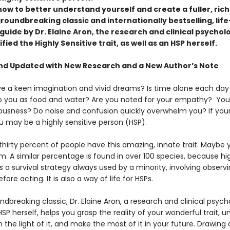
ow to better understand yourself and create a fuller, riche
groundbreaking classic and internationally bestselling, life
uide by Dr. Elaine Aron, the research and clinical psychol
tified the Highly Sensitive trait, as well as an HSP herself.
nd Updated with New Research and a New Author’s Note
e a keen imagination and vivid dreams? Is time alone each day
to you as food and water? Are you noted for your empathy? You
ousness? Do noise and confusion quickly overwhelm you? If you
u may be a highly sensitive person (HSP).
thirty percent of people have this amazing, innate trait. Maybe 
m. A similar percentage is found in over 100 species, because hi
 is a survival strategy always used by a minority, involving observ
fore acting. It is also a way of life for HSPs.
undbreaking classic, Dr. Elaine Aron, a research and clinical psych
HSP herself, helps you grasp the reality of your wonderful trait, 
n the light of it, and make the most of it in your future. Drawing