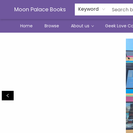
Moon Palace Books
Keyword
Home
Browse
About us
Geek Love C
Moon Palace Books