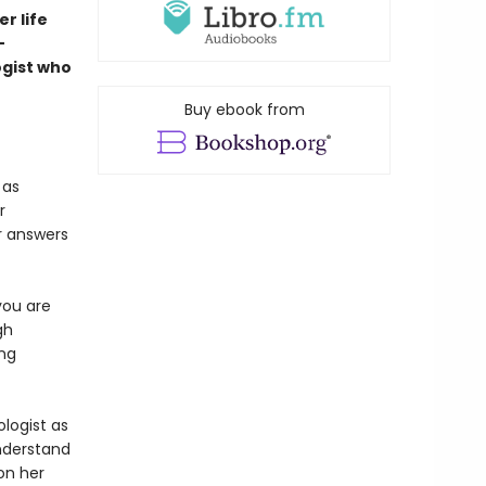
r life
-
ogist who
Buy ebook from
 as
r
r answers
you are
gh
ing
ologist as
understand
 on her