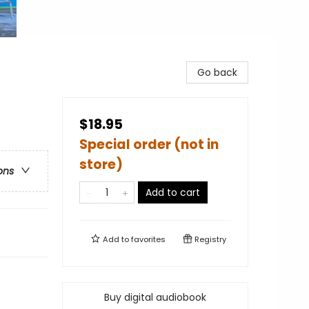
Go back
$18.95
Special order (not in
store)
ons
Add to cart
Add to
favorites
Registry
Buy digital audiobook