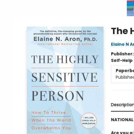
The 
Elaine N A
Publisher
Self-Help
Paperb
Publishe
Descriptio
NATIONAL 
Are you a 