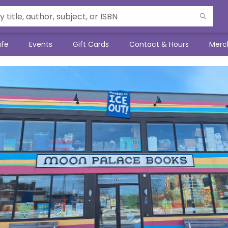
afe
Events
Gift Cards
Contact & Hours
Merc