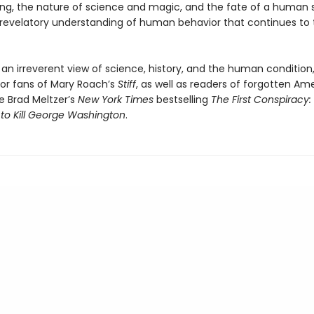
ing, the nature of science and magic, and the fate of a human sou
a revelatory understanding of human behavior that continues to t
 an irreverent view of science, history, and the human conditio
for fans of Mary Roach’s
Stiff
, as well as readers of forgotten Am
ike Brad Meltzer’s
New York Times
bestselling
The First Conspiracy:
 to Kill George Washington
.