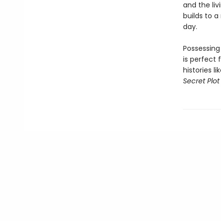
and the liv
builds to 
day.
Possessing
is perfect 
histories l
Secret Plot