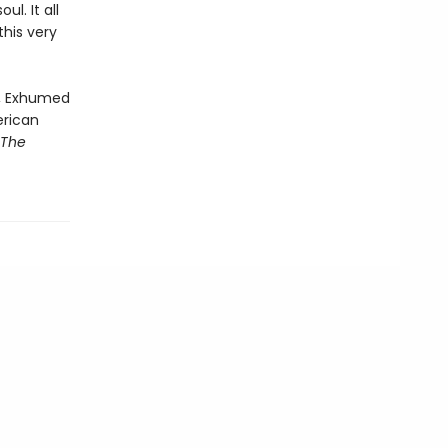
l. It all
his very
n, Exhumed
erican
 The