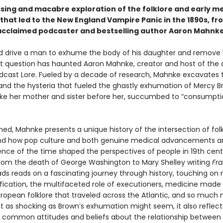
sing and macabre exploration of the folklore and early me
that led to the New England Vampire Panic in the 1890s, fr
y acclaimed podcaster and bestselling author Aaron Mahnke
 drive a man to exhume the body of his daughter and remove 
t question has haunted Aaron Mahnke, creator and host of the
dcast Lore. Fueled by a decade of research, Mahnke excavates 
and the hysteria that fueled the ghastly exhumation of Mercy B
like her mother and sister before her, succumbed to “consumpti
ed, Mahnke presents a unique history of the intersection of fol
nd how pop culture and both genuine medical advancements a
nce of the time shaped the perspectives of people in 19th cent
rom the death of George Washington to Mary Shelley writing
Fra
ds reads on a fascinating journey through history, touching o
cation, the multifaceted role of executioners, medicine made
uropean folklore that traveled across the Atlantic, and so much 
at as shocking as Brown’s exhumation might seem, it also reflec
ly common attitudes and beliefs about the relationship between