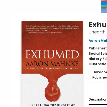
Exh
Unearthi
Aaron Ma
Publisher
Social Sc
History
/
S
Illustrati
Hardco
Publishe
Descriptio