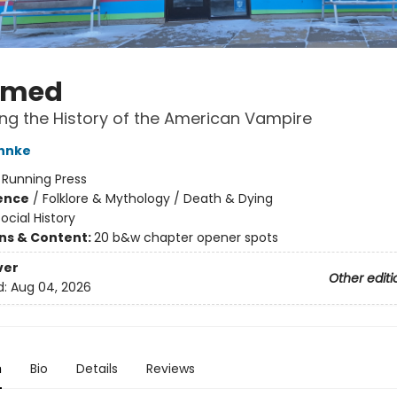
umed
ng the History of the American Vampire
hnke
:
Running Press
ience
/
Folklore & Mythology / Death & Dying
ocial History
ons & Content:
20 b&w chapter opener spots
ver
Other editi
d:
Aug 04, 2026
n
Bio
Details
Reviews