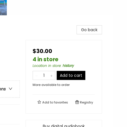
Go back
$30.00
4 in store
Location in store
:
history
Add to cart
More available to order
ons
Add to
favorites
Registry
Buy digital audiobook