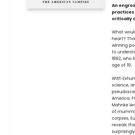
An engros
practices 
criticall
What would
heart? Tha
winning po
to underst
1892, who 
age of 19.
With Exhum
science, a
pseudoscie
America. F
Mahnke lea
of mummifi
corpses, E
reveals th
surprising