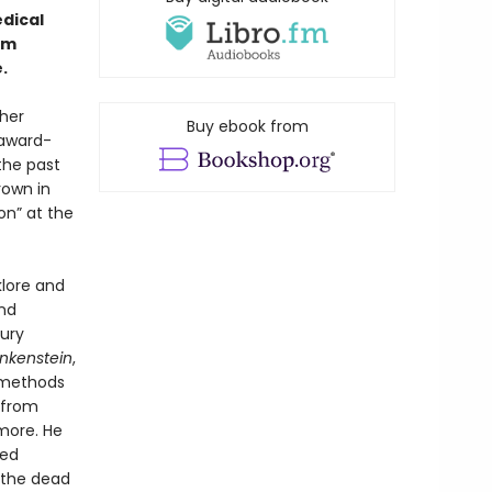
dical
om
.
her
Buy ebook from
 award-
the past
rown in
on” at the
klore and
nd
ury
nkenstein
,
n methods
 from
more. He
ted
 the dead