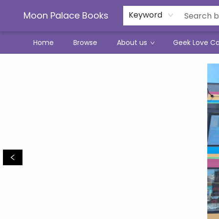
Moon Palace Books
Keyword
Home
Browse
About us
Geek Love C
Moon Palace Books