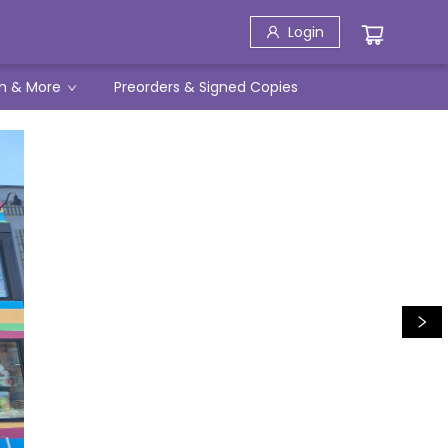
Login
h & More
Preorders & Signed Copies