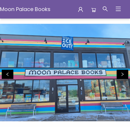
Moon Palace Books
Moon Palace Books