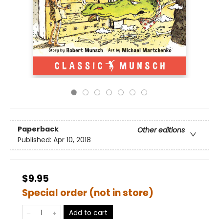
Paperback
Other editions
Published:
Apr 10, 2018
$9.95
Special order (not in store)
Add to cart