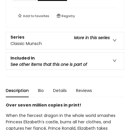
Add to
favorites
Registry
Series
More in this series
Classic Munsch
Included In
See other items that this one is part of
Description
Bio
Details
Reviews
Over seven million copies in print!
When the fiercest dragon in the whole world smashes
Princess Elizabeth’s castle, burns all her clothes, and
captures her fiancé, Prince Ronald, Elizabeth takes