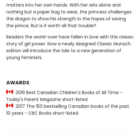
matters into her own hands. With her wits alone and
nothing but a paper bag to wear, the princess challenges
the dragon to show his strength in the hopes of saving
the prince. But is it worth all that trouble?
Readers the world-over have fallen in love with this classic
story of girl power. Now a newly designed Classic Munsch
edition will introduce the tale to a new generation of
young feminists.
AWARDS
2016 Best Canadian Children's Books of All Time -
Today's Parent Magazine short-listed
2017 The 150 bestselling Canadian books of the past
10 years - CBC Books short-listed