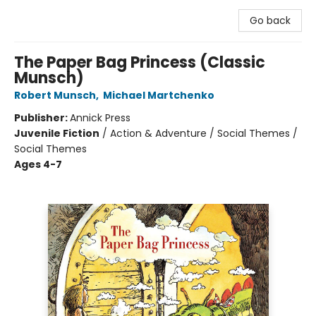
Go back
The Paper Bag Princess (Classic
Munsch)
Robert Munsch
,
Michael Martchenko
Publisher:
Annick Press
Juvenile Fiction
/
Action & Adventure / Social Themes /
Social Themes
Ages 4-7