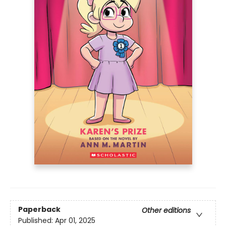
Paperback
Other editions
Published:
Apr 01, 2025