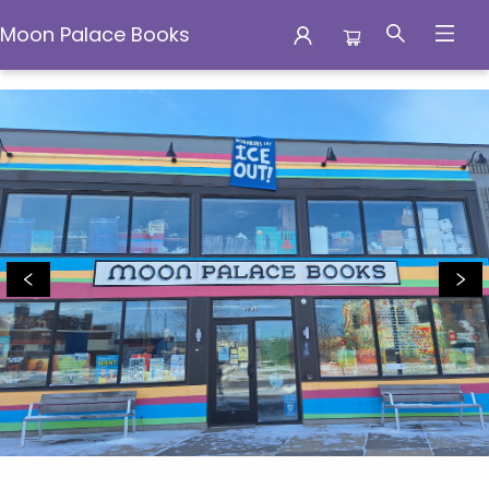
Moon Palace Books
Moon Palace Books