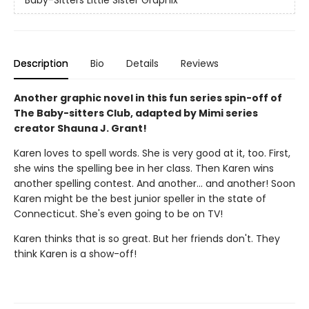
Description
Bio
Details
Reviews
Another graphic novel in this fun series spin-off of
The Baby-sitters Club, adapted by Mimi series
creator Shauna J. Grant!
Karen loves to spell words. She is very good at it, too. First,
she wins the spelling bee in her class. Then Karen wins
another spelling contest. And another... and another! Soon
Karen might be the best junior speller in the state of
Connecticut. She's even going to be on TV!
Karen thinks that is so great. But her friends don't. They
think Karen is a show-off!