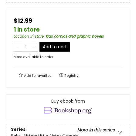
$12.99
1 in store
Location in store
:
kids comics and graphic novels
Add to cart
More available to order
Add to
favorites
Registry
Buy ebook from
Series
More in this series
Baby-Sitters Little Sister Graphix