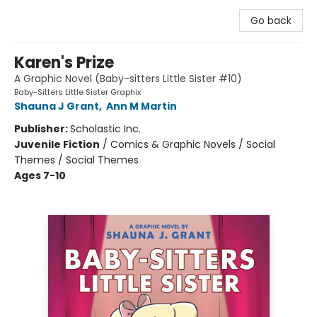
Go back
Karen's Prize
A Graphic Novel (Baby-sitters Little Sister #10)
Baby-Sitters Little Sister Graphix
Shauna J Grant
,
Ann M Martin
Publisher:
Scholastic Inc.
Juvenile Fiction
/
Comics & Graphic Novels / Social
Themes / Social Themes
Ages 7-10