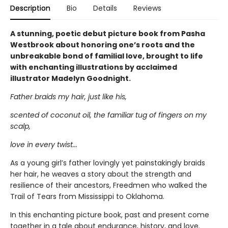
Description
Bio
Details
Reviews
A stunning, poetic debut picture book from Pasha
Westbrook about honoring one’s roots and the
unbreakable bond of familial love, brought to life
with enchanting illustrations by acclaimed
illustrator Madelyn Goodnight.
Father braids my hair, just like his,
scented of coconut oil, the familiar tug of fingers on my
scalp,
love in every twist...
As a young girl’s father lovingly yet painstakingly braids
her hair, he weaves a story about the strength and
resilience of their ancestors, Freedmen who walked the
Trail of Tears from Mississippi to Oklahoma.
In this enchanting picture book, past and present come
together in a tale about endurance, history, and love.