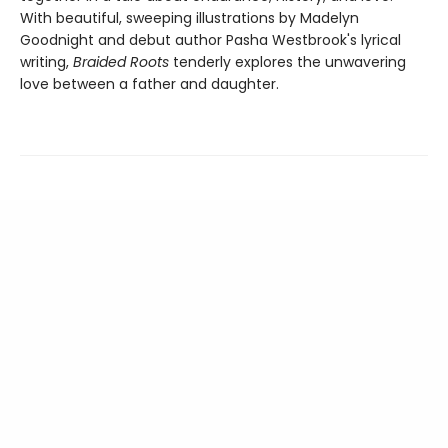
With beautiful, sweeping illustrations by Madelyn
Goodnight and debut author Pasha Westbrook's lyrical
writing,
Braided Roots
tenderly explores the unwavering
love between a father and daughter.