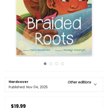
Hardcover
Other editions
Published:
Nov 04, 2025
$19.99