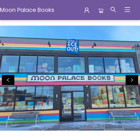
Moon Palace Books
Moon Palace Books