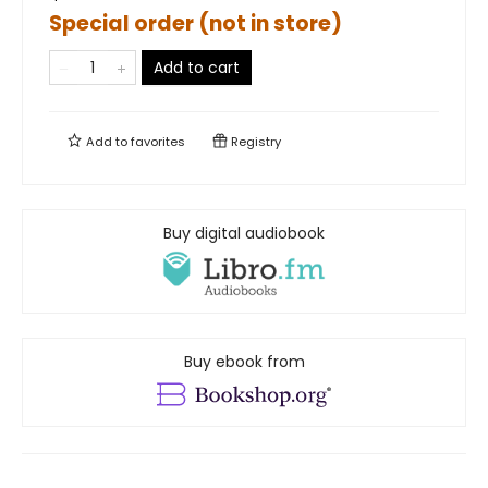
Special order (not in store)
Add to cart
Add to
favorites
Registry
Buy digital audiobook
Buy ebook from