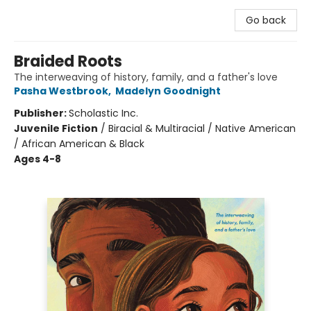
Go back
Braided Roots
The interweaving of history, family, and a father's love
Pasha Westbrook
,
Madelyn Goodnight
Publisher:
Scholastic Inc.
Juvenile Fiction
/
Biracial & Multiracial / Native American
/ African American & Black
Ages 4-8