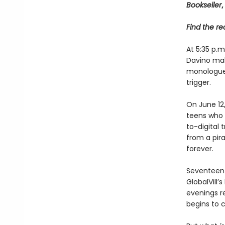
Bookseller
,
Find the rec
At 5:35 p.
Davino mak
monologue, 
trigger.
On June 12
teens who m
to-digital 
from a pira
forever.
Seventeen 
GlobalVill
evenings r
begins to c