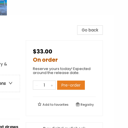
Go back
$33.00
On order
ry &
Reserve yours today! Expected
around the release date.
ons
Pre-order
Add to
favorites
Registry
hat draws