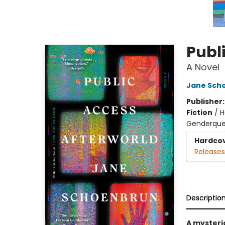
Publ
A Novel
Jane Sch
Publisher
Fiction
/
H
Genderque
Hardco
Releases
Descriptio
A mysteri