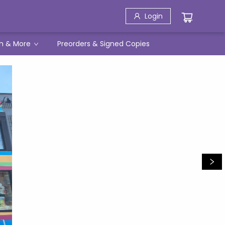
Login
h & More
Preorders & Signed Copies