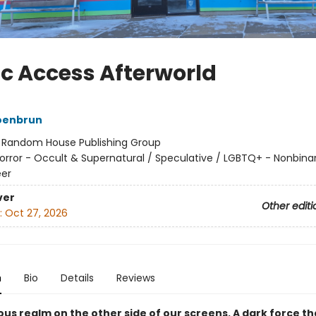
ic Access Afterworld
oenbrun
:
Random House Publishing Group
orror - Occult & Supernatural / Speculative / LGBTQ+ - Nonbina
er
ver
Other editi
:
Oct 27, 2026
n
Bio
Details
Reviews
ous realm on the other side of our screens. A dark force t