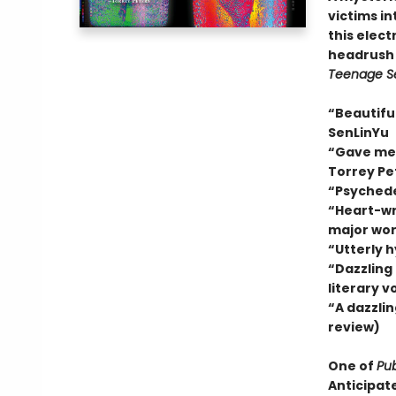
victims in
this electr
headrush 
Teenage S
“Beautiful
SenLinYu
“Gave me a
Torrey Pe
“Psychede
“Heart-wre
major wor
“Utterly 
“Dazzling
literary v
“A dazzlin
review)
One of
Pub
Anticipat