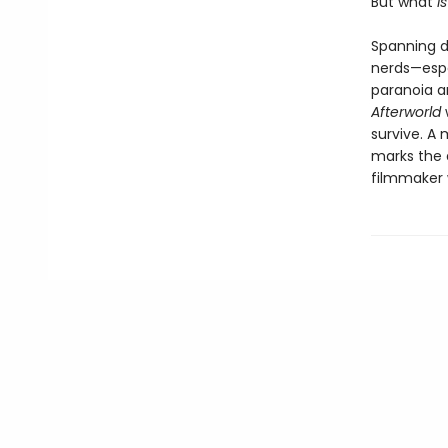
But what
i
Spanning d
nerds—espe
paranoia a
Afterworld
survive. A 
marks the 
filmmaker 