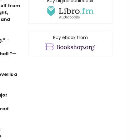
Buy digital audiobook
self from
ght,
and
Buy ebook from
ng.”—
hell.”—
vel is a
jor
rred
t
e