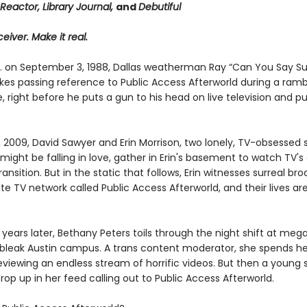
Reactor, Library Journal,
and
Debutiful
eiver. Make it real.
m. on September 3, 1988, Dallas weatherman Ray “Can You Say S
es passing reference to Public Access Afterworld during a ramb
right before he puts a gun to his head on live television and pu
, 2009, David Sawyer and Erin Morrison, two lonely, TV-obsessed
ight be falling in love, gather in Erin's basement to watch TV's
transition. But in the static that follows, Erin witnesses surreal br
te TV network called Public Access Afterworld, and their lives a
years later, Bethany Peters toils through the night shift at meg
’s bleak Austin campus. A trans content moderator, she spends he
eviewing an endless stream of horrific videos. But then a young
rop up in her feed calling out to Public Access Afterworld.