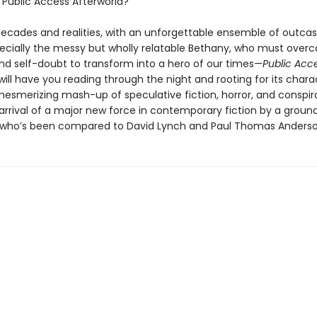
s
Public Access Afterworld?
ecades and realities, with an unforgettable ensemble of outcas
cially the messy but wholly relatable Bethany, who must over
nd self-doubt to transform into a hero of our times—
Public Acc
will have you reading through the night and rooting for its chara
mesmerizing mash-up of speculative fiction, horror, and conspira
arrival of a major new force in contemporary fiction by a groun
who’s been compared to David Lynch and Paul Thomas Anderso