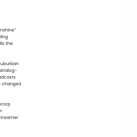
unshine”
ling
lls the
 suburban
 analog-
oadcasts
re changed
acorp
r
 streamer