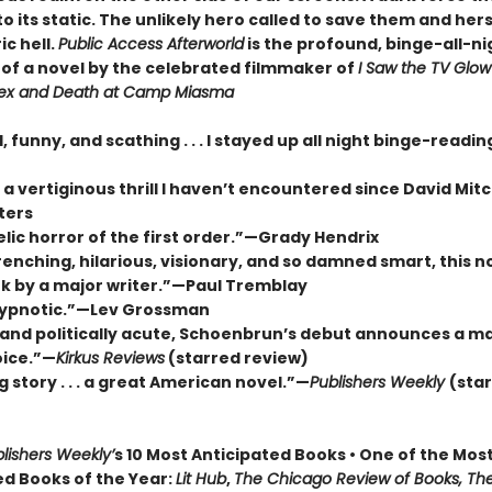
to its static. The unlikely hero called to save them and her
ic hell.
Public Access Afterworld
is the profound, binge-all-ni
of a novel by the celebrated filmmaker of
I Saw the TV Glow
ex and Death at Camp Miasma
, funny, and scathing . . . I stayed up all night binge-readi
 vertiginous thrill I haven’t encountered since David Mitc
ters
lic horror of the first order.”—Grady Hendrix
nching, hilarious, visionary, and so damned smart, this no
k by a major writer.”—Paul Tremblay
hypnotic.”—Lev Grossman
 and politically acute, Schoenbrun’s debut announces a ma
oice.”—
Kirkus Reviews
(starred review)
g story . . . a great American novel.”—
Publishers Weekly
(sta
lishers Weekly’
s 10 Most Anticipated Books • One of the Mos
ed Books of the Year:
Lit Hub
,
The Chicago Review of Books, Th