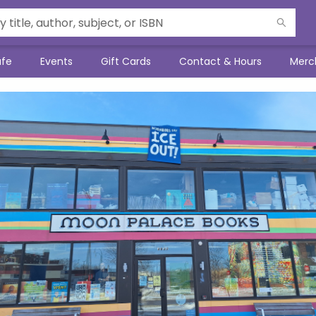
afe
Events
Gift Cards
Contact & Hours
Merc