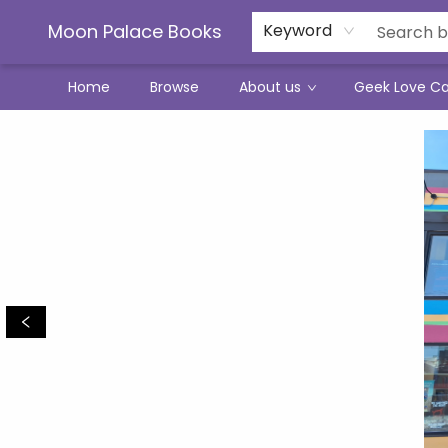
Moon Palace Books
Keyword
Home
Browse
About us
Geek Love C
Moon Palace Books