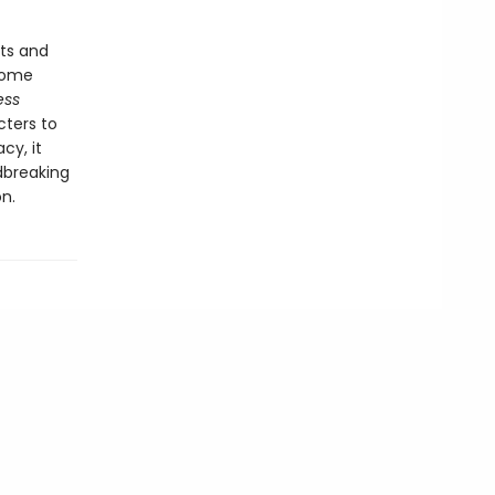
ts and
come
ess
cters to
cy, it
dbreaking
n.