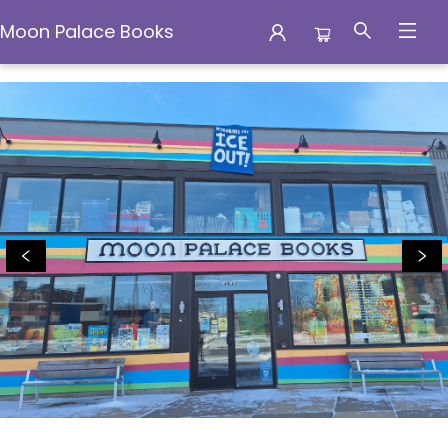
Moon Palace Books
Moon Palace Books