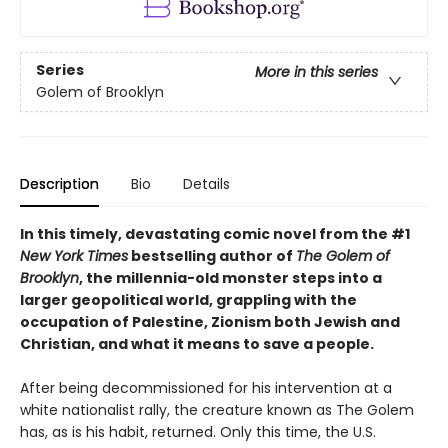
Series
More in this series
Golem of Brooklyn
Description
Bio
Details
In this timely, devastating comic novel from the #1
New York Times
bestselling author of
The Golem of
Brooklyn
, the millennia-old monster steps into a
larger geopolitical world, grappling with the
occupation of Palestine, Zionism both Jewish and
Christian, and what it means to save a people.
After being decommissioned for his intervention at a
white nationalist rally, the creature known as The Golem
has, as is his habit, returned. Only this time, the U.S.