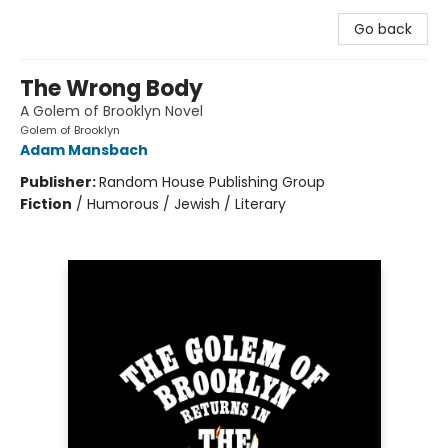
Go back
The Wrong Body
A Golem of Brooklyn Novel
Golem of Brooklyn
Adam Mansbach
Publisher:
Random House Publishing Group
Fiction
/
Humorous / Jewish / Literary