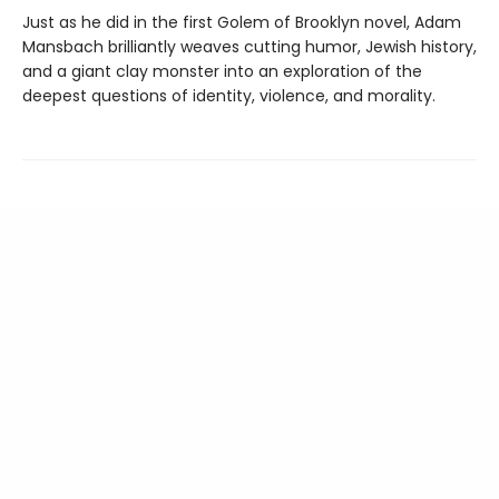
Just as he did in the first Golem of Brooklyn novel, Adam
Mansbach brilliantly weaves cutting humor, Jewish history,
and a giant clay monster into an exploration of the
deepest questions of identity, violence, and morality.