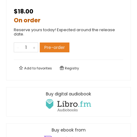
$18.00
On order
Reserve yours today! Expected around the release
date.
Pre-order
Add to
favorites
Registry
Buy digital audiobook
Buy ebook from