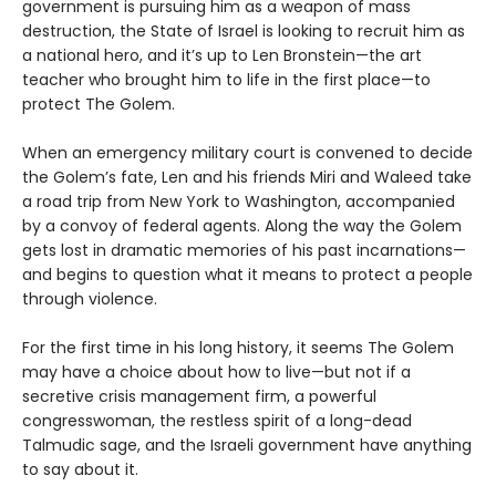
government is pursuing him as a weapon of mass
destruction, the State of Israel is looking to recruit him as
a national hero, and it’s up to Len Bronstein—the art
teacher who brought him to life in the first place—to
protect The Golem.
When an emergency military court is convened to decide
the Golem’s fate, Len and his friends Miri and Waleed take
a road trip from New York to Washington, accompanied
by a convoy of federal agents. Along the way the Golem
gets lost in dramatic memories of his past incarnations—
and begins to question what it means to protect a people
through violence.
For the first time in his long history, it seems The Golem
may have a choice about how to live—but not if a
secretive crisis management firm, a powerful
congresswoman, the restless spirit of a long-dead
Talmudic sage, and the Israeli government have anything
to say about it.