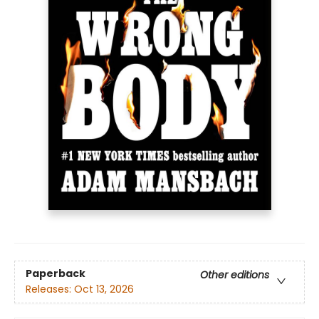
Paperback
Other editions
Releases:
Oct 13, 2026