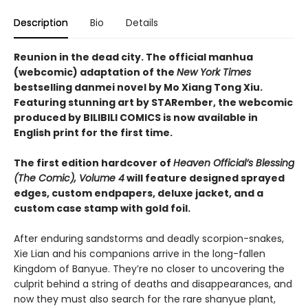
Description
Bio
Details
Reunion in the dead city. The official manhua
(webcomic) adaptation of the
New York Times
bestselling danmei novel by Mo Xiang Tong Xiu.
Featuring stunning art by STARember, the webcomic
produced by BILIBILI COMICS is now available in
English print for the first time.
The first edition hardcover of
Heaven Official’s Blessing
(The Comic), Volume 4
will feature designed sprayed
edges, custom endpapers, deluxe jacket, and a
custom case stamp with gold foil.
After enduring sandstorms and deadly scorpion-snakes,
Xie Lian and his companions arrive in the long-fallen
Kingdom of Banyue. They’re no closer to uncovering the
culprit behind a string of deaths and disappearances, and
now they must also search for the rare shanyue plant,