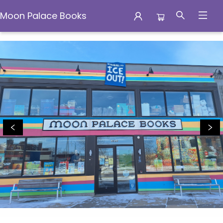
Moon Palace Books
Moon Palace Books