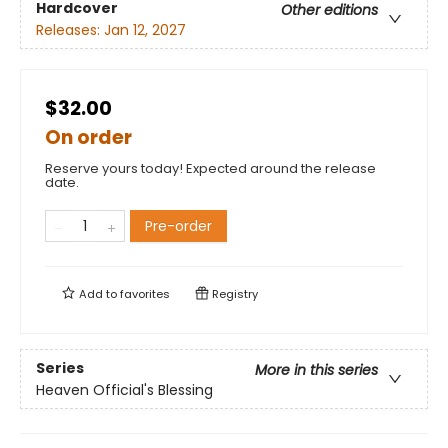
Hardcover
Other editions
Releases:
Jan 12, 2027
$32.00
On order
Reserve yours today! Expected around the release
date.
Pre-order
Add to
favorites
Registry
Series
More in this series
Heaven Official's Blessing