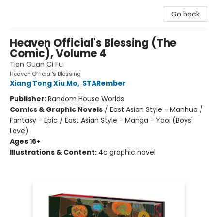
Go back
Heaven Official's Blessing (The
Comic), Volume 4
Tian Guan Ci Fu
Heaven Official's Blessing
Xiang Tong Xiu Mo
,
STARember
Publisher:
Random House Worlds
Comics & Graphic Novels
/
East Asian Style - Manhua /
Fantasy - Epic / East Asian Style - Manga - Yaoi (Boys'
Love)
Ages 16+
Illustrations & Content:
4c graphic novel