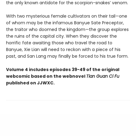
the only known antidote for the scorpion-snakes’ venom.
With two mysterious female cultivators on their tail—one
of whom may be the infamous Banyue Sate Preceptor,
the traitor who doomed the kingdom—the group explores
the ruins of the capital city. When they discover the
horrific fate awaiting those who travel the road to
Banyue, Xie Lian will need to reckon with a piece of his
past, and San Lang may finally be forced to his true form.
Volume 4 includes episodes 39-49 of the original
webcomic based on the webnovel
Tian Guan Ci Fu
published on JJWXC.