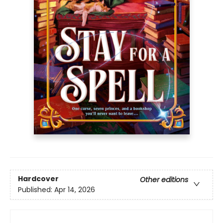
Hardcover
Other editions
Published:
Apr 14, 2026