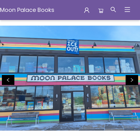
Moon Palace Books
Moon Palace Books