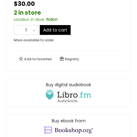
$30.00
2 in store
Location in store
:
fiction
Add to cart
More available to order
Add to
favorites
Registry
Buy digital audiobook
Buy ebook from