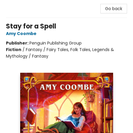
Go back
Stay for a Spell
Amy Coombe
Publisher:
Penguin Publishing Group
Fiction
/
Fantasy / Fairy Tales, Folk Tales, Legends &
Mythology / Fantasy