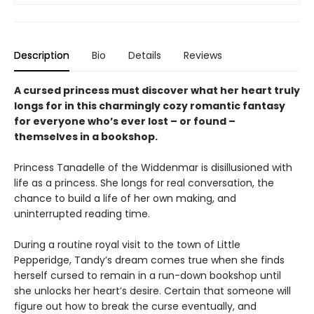
Description
Bio
Details
Reviews
A cursed princess must discover what her heart truly
longs for in this charmingly cozy romantic fantasy
for everyone who’s ever lost – or found –
themselves in a bookshop.
Princess Tanadelle of the Widdenmar is disillusioned with
life as a princess. She longs for real conversation, the
chance to build a life of her own making, and
uninterrupted reading time.
During a routine royal visit to the town of Little
Pepperidge, Tandy’s dream comes true when she finds
herself cursed to remain in a run-down bookshop until
she unlocks her heart’s desire. Certain that someone will
figure out how to break the curse eventually, and