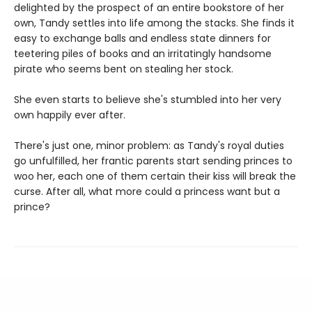
delighted by the prospect of an entire bookstore of her
own, Tandy settles into life among the stacks. She finds it
easy to exchange balls and endless state dinners for
teetering piles of books and an irritatingly handsome
pirate who seems bent on stealing her stock.
She even starts to believe she's stumbled into her very
own happily ever after.
There's just one, minor problem: as Tandy's royal duties
go unfulfilled, her frantic parents start sending princes to
woo her, each one of them certain their kiss will break the
curse. After all, what more could a princess want but a
prince?