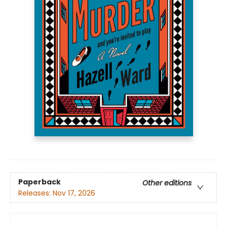
Paperback
Other editions
Releases:
Nov 17, 2026