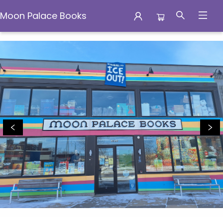
Moon Palace Books
Moon Palace Books