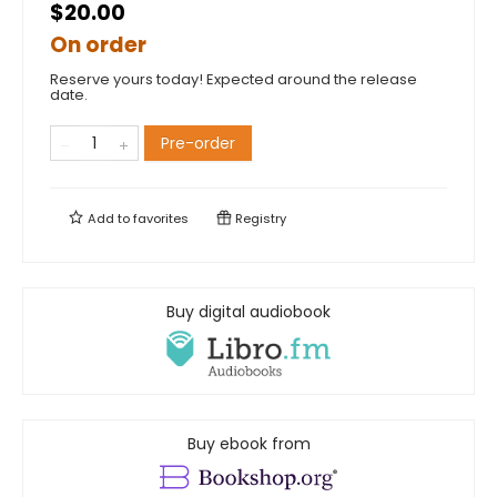
$20.00
On order
Reserve yours today! Expected around the release
date.
Pre-order
Add to
favorites
Registry
Buy digital audiobook
Buy ebook from