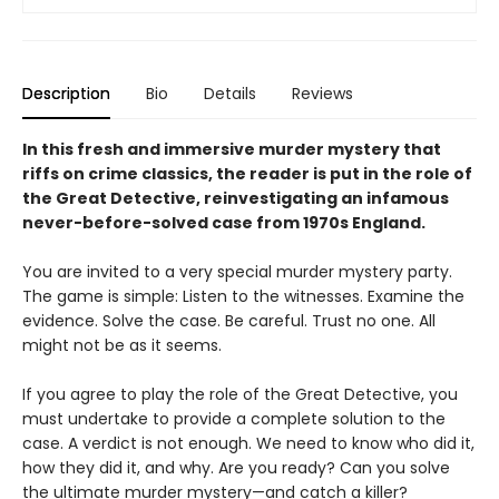
Description
Bio
Details
Reviews
In this fresh and immersive murder mystery that
riffs on crime classics, the reader is put in the role of
the Great Detective, reinvestigating an infamous
never-before-solved case from 1970s England.
You are invited to a very special murder mystery party.
The game is simple: Listen to the witnesses. Examine the
evidence. Solve the case. Be careful. Trust no one. All
might not be as it seems.
If you agree to play the role of the Great Detective, you
must undertake to provide a complete solution to the
case. A verdict is not enough. We need to know who did it,
how they did it, and why. Are you ready? Can you solve
the ultimate murder mystery—and catch a killer?