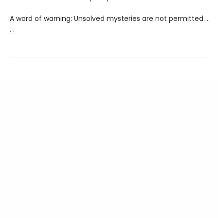
A word of warning: Unsolved mysteries are not permitted. .
. .