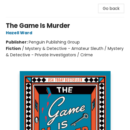
Go back
The Game Is Murder
Hazell Ward
Publisher:
Penguin Publishing Group
Fiction
/
Mystery & Detective - Amateur Sleuth / Mystery
& Detective - Private Investigators / Crime