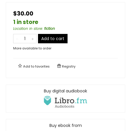
$30.00
1 in store
Location in store
:
fiction
Add to cart
More available to order
Add to
favorites
Registry
Buy digital audiobook
Buy ebook from