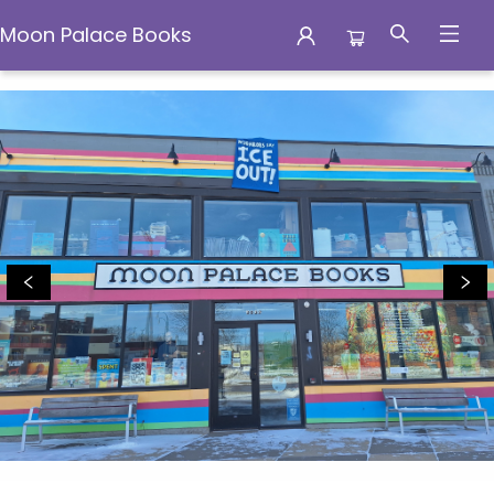
Moon Palace Books
Moon Palace Books