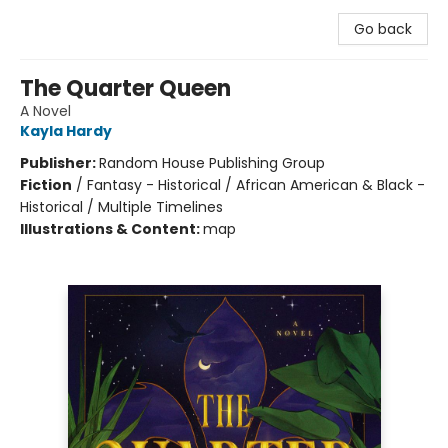
Go back
The Quarter Queen
A Novel
Kayla Hardy
Publisher:
Random House Publishing Group
Fiction
/
Fantasy - Historical / African American & Black -
Historical / Multiple Timelines
Illustrations & Content:
map