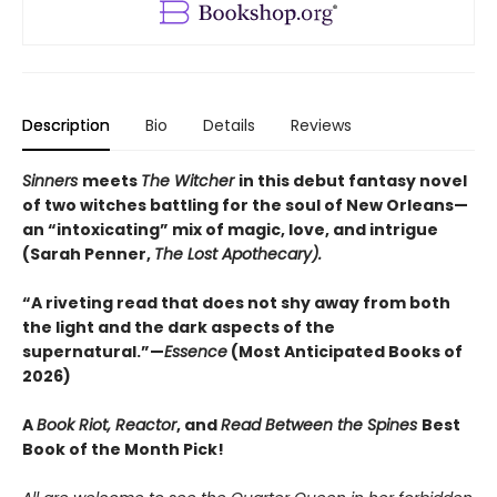
Description
Bio
Details
Reviews
Sinners
meets
The Witcher
in this debut fantasy novel
of two witches battling for the soul of New Orleans—
an “intoxicating” mix of magic, love, and intrigue
(Sarah Penner,
The Lost Apothecary).
“A riveting read that does not shy away from both
the light and the dark aspects of the
supernatural.”—
Essence
(Most Anticipated Books of
2026)
A
Book Riot, Reactor
, and
Read Between the Spines
Best
Book of the Month Pick!