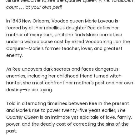
All are welcome to see the Quarter Queen in her forbidden
court . . . at your own peril.
In 1843 New Orleans, Voodoo queen Marie Laveau is
feared by all. Her rebellious daughter Ree defies her
mother at every turn, until she finds Marie comatose
under a wicked curse cast by exiled Voodoo king Jon the
Conjurer—Marie’s former teacher, lover, and greatest
enemy.
As Ree uncovers dark secrets and faces dangerous
enemies, including her childhood friend turned witch
hunter, she must confront her mother’s past and her own
destiny—or die trying.
Told in alternating timelines between Ree in the present
and Marie’s rise to power twenty-five years earlier,
The
Quarter Queen
is an intimate yet epic tale of love, family,
power, and the deadly cost of correcting the sins of the
past.