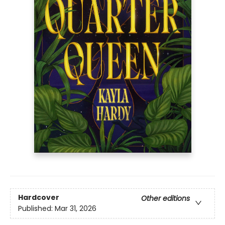
Hardcover
Other editions
Published:
Mar 31, 2026