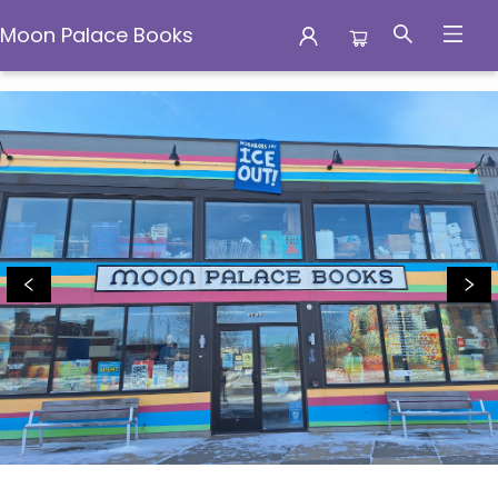
Moon Palace Books
Moon Palace Books