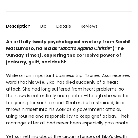
Description
Bio
Details
Reviews
An artfully twisty psychological mystery from Seichō
Matsumoto, hailed as
“Japan’s Agatha Christie”
(The
Sunday Times), exploring the corrosive power of
jealousy, guilt, and doubt
While on an important business trip, Tsuneo Asai receives
word that his wife, Eiko, has died suddenly of a heart
attack. She had long suffered from heart problems, so
the news is not entirely unexpected—though she was far
too young for such an end. Shaken but restrained, Asai
throws himself into his work as a government official,
using routine and responsibility to keep grief at bay. Their
marriage, after all, had never been especially passionate.
Yet something about the circumstances of Eiko’s death