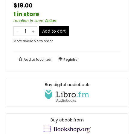
$19.00
1 in store
Location in store
:
fiction
Add to cart
More available to order
Add to
favorites
Registry
Buy digital audiobook
Buy ebook from