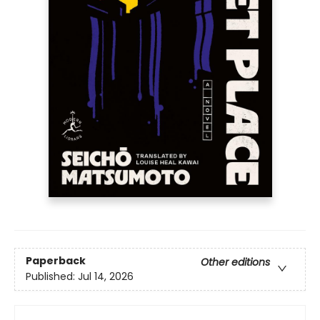
Paperback
Other editions
Published:
Jul 14, 2026