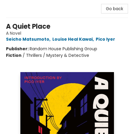
Go back
A Quiet Place
A Novel
Seicho Matsumoto
,
Louise Heal Kawai
,
Pico Iyer
Publisher:
Random House Publishing Group
Fiction
/
Thrillers / Mystery & Detective