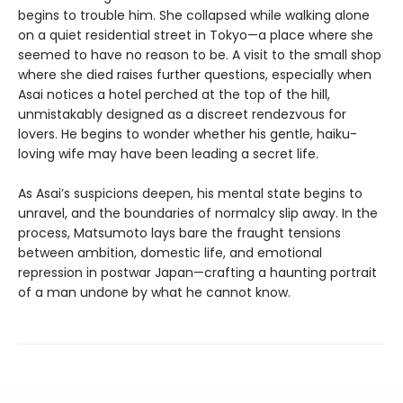
begins to trouble him. She collapsed while walking alone
on a quiet residential street in Tokyo—a place where she
seemed to have no reason to be. A visit to the small shop
where she died raises further questions, especially when
Asai notices a hotel perched at the top of the hill,
unmistakably designed as a discreet rendezvous for
lovers. He begins to wonder whether his gentle, haiku-
loving wife may have been leading a secret life.
As Asai’s suspicions deepen, his mental state begins to
unravel, and the boundaries of normalcy slip away. In the
process, Matsumoto lays bare the fraught tensions
between ambition, domestic life, and emotional
repression in postwar Japan—crafting a haunting portrait
of a man undone by what he cannot know.