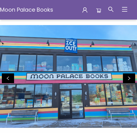
Moon Palace Books
Moon Palace Books