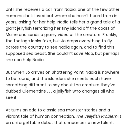
Until she receives a call from Nadia, one of the few other
humans she’s loved but whom she hasn’t heard from in
years, asking for her help. Nadia tells her a grand tale of a
giant jellyfish terrorizing her tiny island off the coast of
Maine and sends a grainy video of the creature. Frankly,
the footage looks fake, but Jo drops everything to fly
across the country to see Nadia again, and to find this
supposed sea beast. She couldn’t save Aldo, but perhaps
she can help Nadia.
But when Jo arrives on Shattering Point, Nadia is nowhere
to be found, and the islanders she meets each have
something different to say about the creature they’ve
dubbed Clementine . . . a jellyfish who changes all who
see it.
At turns an ode to classic sea monster stories and a
vibrant tale of human connection,
The Jellyfish Problem
is
an unforgettable debut that announces a new talent.