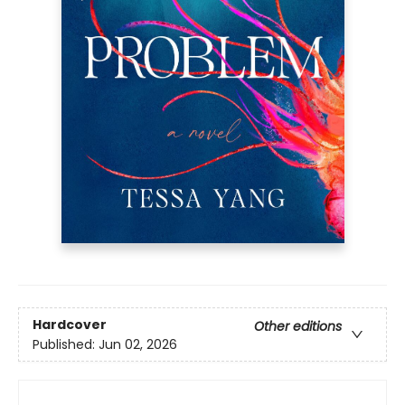
Hardcover
Other editions
Published:
Jun 02, 2026