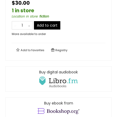
$30.00
1 in store
Location in store
:
fiction
Add to cart
More available to order
Add to
favorites
Registry
Buy digital audiobook
Buy ebook from