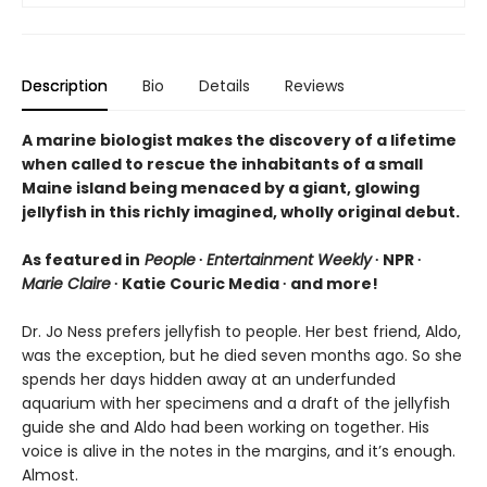
Description
Bio
Details
Reviews
A marine biologist makes the discovery of a lifetime
when called to rescue the inhabitants of a small
Maine island being menaced by a giant, glowing
jellyfish in this richly imagined, wholly original debut.
As featured in
People
∙
Entertainment Weekly
∙ NPR ∙
Marie Claire
∙ Katie Couric Media ∙ and more!
Dr. Jo Ness prefers jellyfish to people. Her best friend, Aldo,
was the exception, but he died seven months ago. So she
spends her days hidden away at an underfunded
aquarium with her specimens and a draft of the jellyfish
guide she and Aldo had been working on together. His
voice is alive in the notes in the margins, and it’s enough.
Almost.