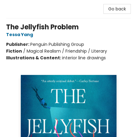
Go back
The Jellyfish Problem
Tessa Yang
Publisher:
Penguin Publishing Group
Fiction
/
Magical Realism / Friendship / Literary
Illustrations & Content:
interior line drawings