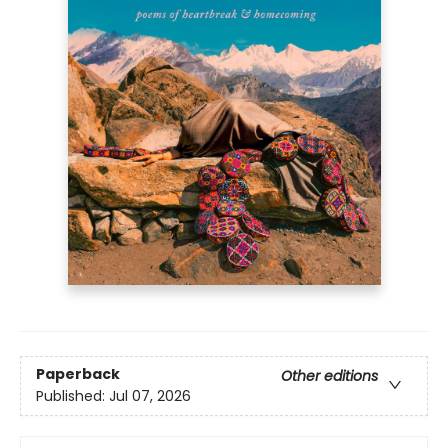
Paperback
Other editions
Published:
Jul 07, 2026