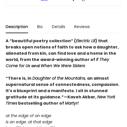
Description
Bio
Details
Reviews
A
“beautiful poetry collection” (
Electric Lit
) that
breaks open notions of faith to ask how a daughter,
alienated from kin, can find love and a home in the
world, from the award-winning author of
If They
Come for Us
and
When We Were Sisters
“There is, in
Daughter of the Mountains,
an almost
supernatural sense of connectedness, compassion.
It’s a blueprint and a manifesto. I sit in stunned
gratitude at its guidance.”—Kaveh Akbar,
New York
Times
bestselling author of
Martyr!
at the edge of an edge
is an edge. at that edge