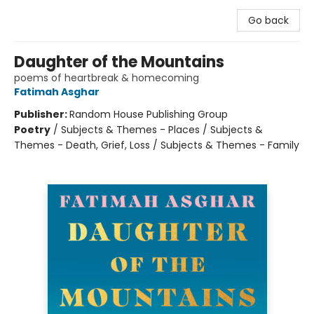
Go back
Daughter of the Mountains
poems of heartbreak & homecoming
Fatimah Asghar
Publisher:
Random House Publishing Group
Poetry
/
Subjects & Themes - Places / Subjects &
Themes - Death, Grief, Loss / Subjects & Themes - Family