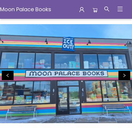
Moon Palace Books
Moon Palace Books