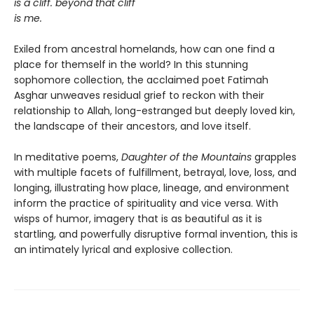
is a cliff. beyond that cliff
is me.
Exiled from ancestral homelands, how can one find a
place for themself in the world? In this stunning
sophomore collection, the acclaimed poet Fatimah
Asghar unweaves residual grief to reckon with their
relationship to Allah, long-estranged but deeply loved kin,
the landscape of their ancestors, and love itself.
In meditative poems,
Daughter of the Mountains
grapples
with multiple facets of fulfillment, betrayal, love, loss, and
longing, illustrating how place, lineage, and environment
inform the practice of spirituality and vice versa. With
wisps of humor, imagery that is as beautiful as it is
startling, and powerfully disruptive formal invention, this is
an intimately lyrical and explosive collection.