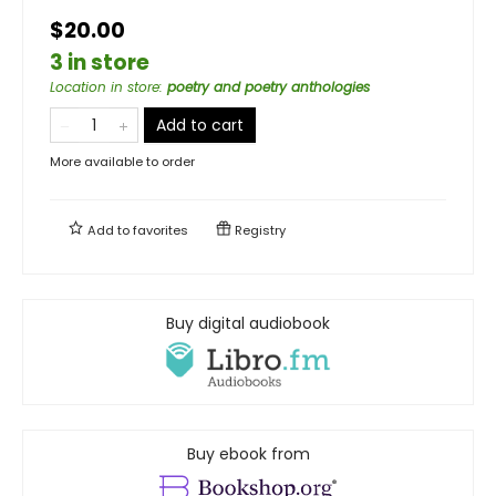
$20.00
3 in store
Location in store
:
poetry and poetry anthologies
Add to cart
More available to order
Add to
favorites
Registry
Buy digital audiobook
Buy ebook from