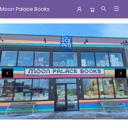
Moon Palace Books
Moon Palace Books