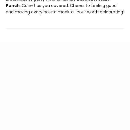
Punch
, Callie has you covered. Cheers to feeling good
and making every hour a mocktail hour worth celebrating!