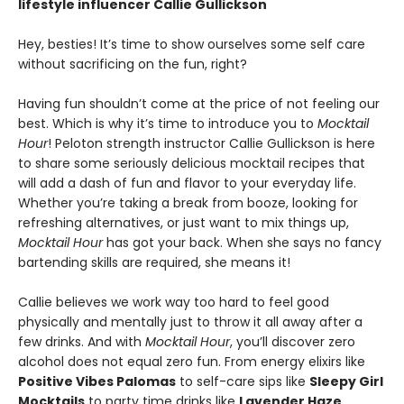
lifestyle influencer Callie Gullickson
Hey, besties! It’s time to show ourselves some self care
without sacrificing on the fun, right?
Having fun shouldn’t come at the price of not feeling our
best. Which is why it’s time to introduce you to
Mocktail
Hour
! Peloton strength instructor Callie Gullickson is here
to share some seriously delicious mocktail recipes that
will add a dash of fun and flavor to your everyday life.
Whether you’re taking a break from booze, looking for
refreshing alternatives, or just want to mix things up,
Mocktail Hour
has got your back. When she says no fancy
bartending skills are required, she means it!
Callie believes we work way too hard to feel good
physically and mentally just to throw it all away after a
few drinks. And with
Mocktail Hour
, you’ll discover zero
alcohol does not equal zero fun. From energy elixirs like
Positive Vibes Palomas
to self-care sips like
Sleepy Girl
Mocktails
to party time drinks like
Lavender Haze