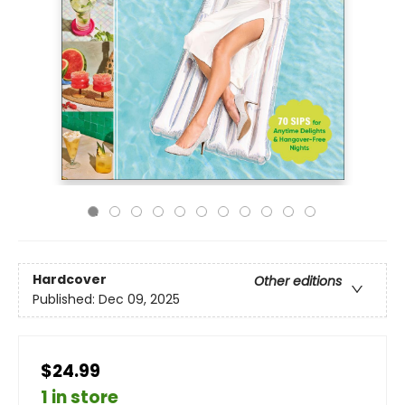
Hardcover
Other editions
Published:
Dec 09, 2025
$24.99
1 in store