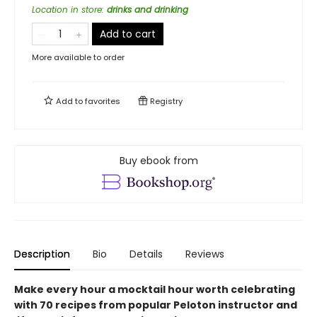
Location in store
:
drinks and drinking
Add to cart
More available to order
Add to
favorites
Registry
Buy ebook from
Description
Bio
Details
Reviews
Make every hour a mocktail hour worth celebrating
with 70 recipes from popular Peloton instructor and