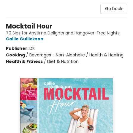
Go back
Mocktail Hour
70 Sips for Anytime Delights and Hangover-Free Nights
Callie Gullickson
Publisher:
DK
Cooking
/
Beverages - Non-Alcoholic / Health & Healing
Health & Fitness
/
Diet & Nutrition