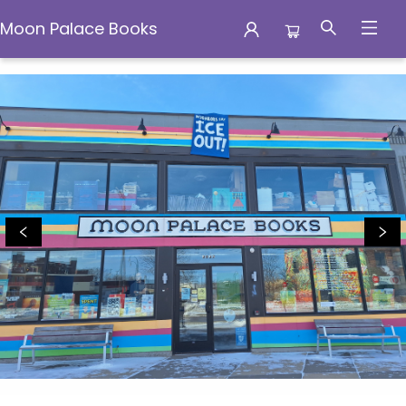
Moon Palace Books
Moon Palace Books