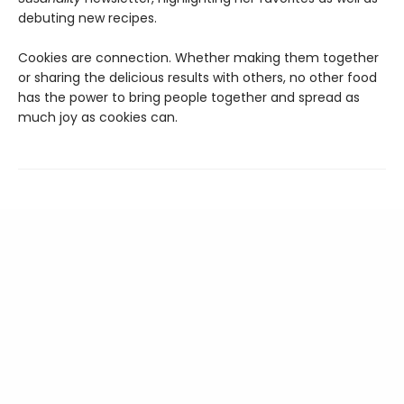
debuting new recipes.
Cookies are connection. Whether making them together
or sharing the delicious results with others, no other food
has the power to bring people together and spread as
much joy as cookies can.