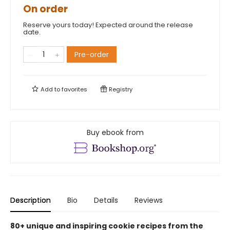
On order
Reserve yours today! Expected around the release
date.
Pre-order
Add to
favorites
Registry
Buy ebook from
Description
Bio
Details
Reviews
80+ unique and inspiring cookie recipes from the