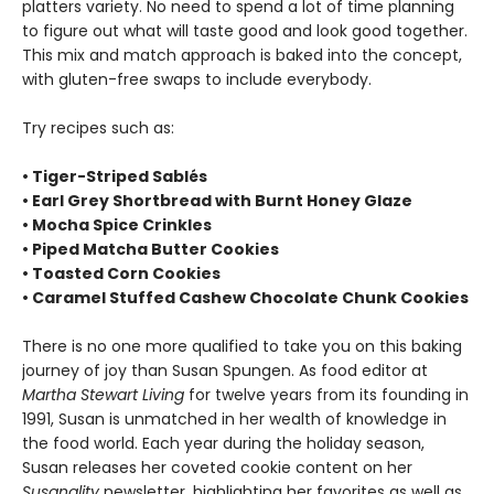
platters variety. No need to spend a lot of time planning
to figure out what will taste good and look good together.
This mix and match approach is baked into the concept,
with gluten-free swaps to include everybody.
Try recipes such as:
• Tiger-Striped Sablés
• Earl Grey Shortbread with Burnt Honey Glaze
• Mocha Spice Crinkles
• Piped Matcha Butter Cookies
• Toasted Corn Cookies
• Caramel Stuffed Cashew Chocolate Chunk Cookies
There is no one more qualified to take you on this baking
journey of joy than Susan Spungen. As food editor at
Martha Stewart Living
for twelve years from its founding in
1991, Susan is unmatched in her wealth of knowledge in
the food world. Each year during the holiday season,
Susan releases her coveted cookie content on her
Susanality
newsletter, highlighting her favorites as well as