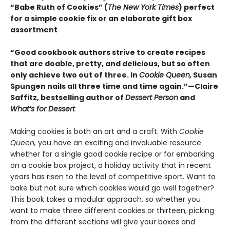
“Babe Ruth of Cookies” (
The New York Times
) perfect
for a simple cookie fix or an elaborate gift box
assortment
“Good cookbook authors strive to create recipes
that are doable, pretty, and delicious, but so often
only achieve two out of three. In
Cookie Queen,
Susan
Spungen nails all three time and time again.”—Claire
Saffitz, bestselling author of
Dessert Person
and
What’s for Dessert
Making cookies is both an art and a craft. With
Cookie
Queen,
you have an exciting and invaluable resource
whether for a single good cookie recipe or for embarking
on a cookie box project, a holiday activity that in recent
years has risen to the level of competitive sport. Want to
bake but not sure which cookies would go well together?
This book takes a modular approach, so whether you
want to make three different cookies or thirteen, picking
from the different sections will give your boxes and