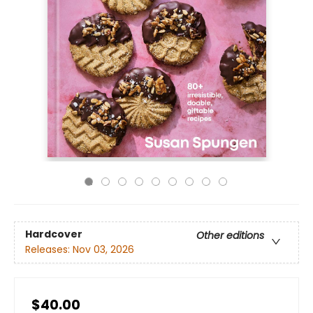
Hardcover
Other editions
Releases:
Nov 03, 2026
$40.00