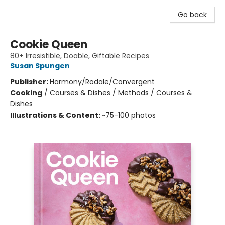
Go back
Cookie Queen
80+ Irresistible, Doable, Giftable Recipes
Susan Spungen
Publisher:
Harmony/Rodale/Convergent
Cooking
/
Courses & Dishes / Methods / Courses &
Dishes
Illustrations & Content:
~75-100 photos